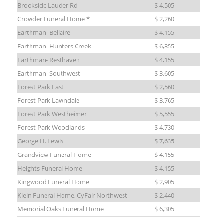
Brookside Lauder Rd
$ 4,505
Crowder Funeral Home *
$ 2,260
Earthman- Bellaire
$ 4,155
Earthman- Hunters Creek
$ 6,355
Earthman- Resthaven
$ 4,155
Earthman- Southwest
$ 3,605
Forest Park East
$ 2,560
Forest Park Lawndale
$ 3,765
Forest Park Westheimer
$ 5,555
Forest Park Woodlands
$ 4,730
George H. Lewis
$ 7,635
Grandview Funeral Home
$ 4,155
Heights Funeral Home
$ 4,155
Kingwood Funeral Home
$ 2,905
Klein Funeral Home, CyFair Northwest
$ 2,440
Memorial Oaks Funeral Home
$ 6,305