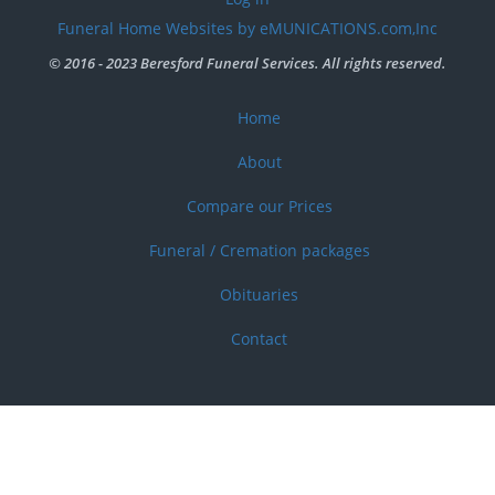
account
Funeral Home Websites by eMUNICATIONS.com,Inc
menu
© 2016 - 2023 Beresford Funeral Services. All rights reserved.
Home
Footer
menu
About
Compare our Prices
Funeral / Cremation packages
Obituaries
Contact