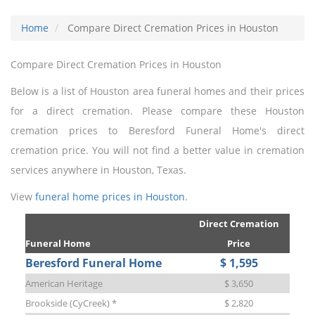
Home
Compare Direct Cremation Prices in Houston
Compare Direct Cremation Prices in Houston
Below is a list of Houston area funeral homes and their prices
for a direct cremation. Please compare these Houston
cremation prices to Beresford Funeral Home's direct
cremation price. You will not find a better value in cremation
services anywhere in Houston, Texas.
View
funeral home prices in Houston
.
Direct Cremation
Funeral Home
Price
Beresford Funeral Home
$ 1,595
American Heritage
$ 3,650
Brookside (CyCreek) *
$ 2,820