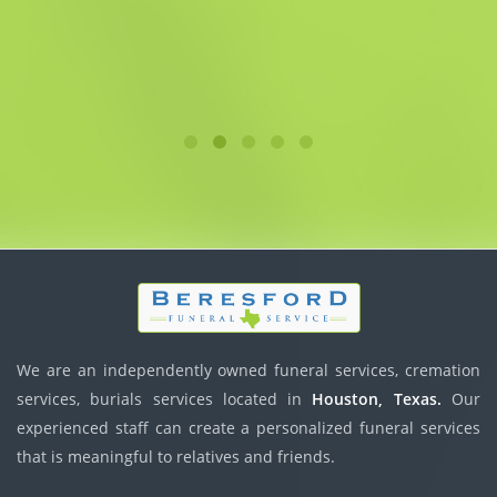
We are an independently owned funeral services, cremation
services, burials services located in
Houston, Texas.
Our
experienced staff can create a personalized funeral services
that is meaningful to relatives and friends.