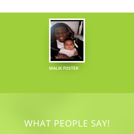
MALIK FOSTER
WHAT PEOPLE SAY!