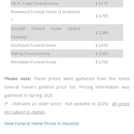
Pat H. Foley Funeral Home
$ 5,115
Rosewood Funeral Home (3 locations)
$ 3,795
*
Schmidt Funeral Home (Grand
$ 3,580
Parkway)
Southpark Funeral Home
$ 3,070
Waltrip Funeral Home
$ 5,065
Woodlawn Funeral Home
$ 3,750
Please note:
These prices were gathered from the listed
funeral home's general price list. Pricing information was
gathered in Spring 2025
(* - indicates an older price. Not updated in 2025)
All prices
are subject to change.
View Funeral Home Prices in Houston