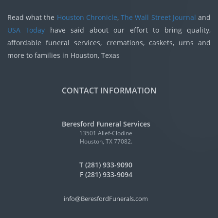
Read what the
Houston Chronicle
,
The Wall Street Journal
and
USA Today
have said about our effort to bring quality,
affordable funeral services, cremations, caskets, urns and
more to families in Houston, Texas
CONTACT INFORMATION
Beresford Funeral Services
13501 Alief-Clodine
Houston, TX 77082.
T (281) 933-9090
F (281) 933-9094
info@BeresfordFunerals.com