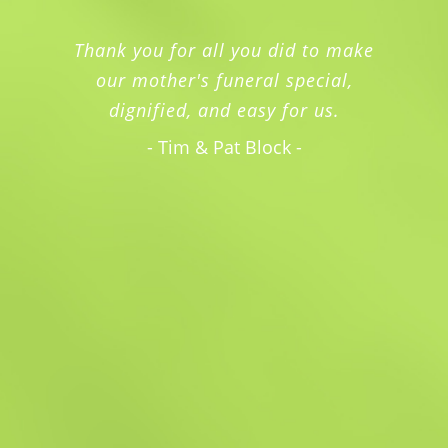
Thank you for all you did to make
our mother's funeral special,
dignified, and easy for us.
- Tim & Pat Block -