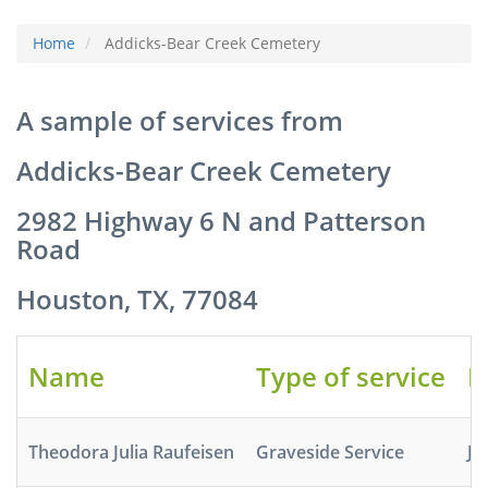
Home
Addicks-Bear Creek Cemetery
A sample of services from
Addicks-Bear Creek Cemetery
2982 Highway 6 N and Patterson
Road
Houston, TX, 77084
Name
Type of service
D
Theodora Julia Raufeisen
Graveside Service
Ja