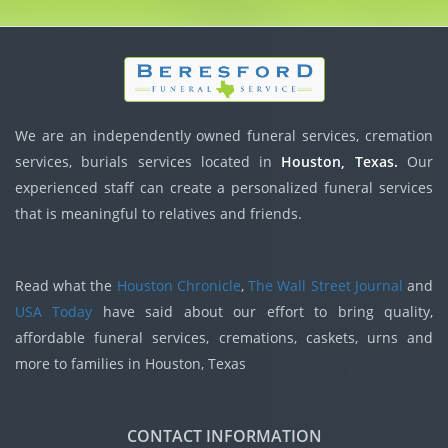
We are an independently owned funeral services, cremation
services, burials services located in
Houston, Texas.
Our
experienced staff can create a personalized funeral services
that is meaningful to relatives and friends.
Read what the
Houston Chronicle
,
The Wall Street Journal
and
USA Today
have said about our effort to bring quality,
affordable funeral services, cremations, caskets, urns and
more to families in Houston, Texas
CONTACT INFORMATION