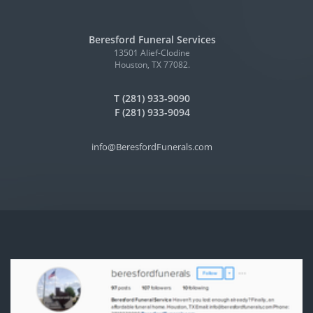
Beresford Funeral Services
13501 Alief-Clodine
Houston, TX 77082.
T (281) 933-9090
F (281) 933-9094
info@BeresfordFunerals.com