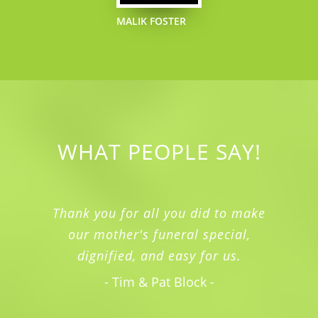
MALIK FOSTER
WHAT PEOPLE SAY!
Thank you for all you did to make
our mother's funeral special,
dignified, and easy for us.
- Tim & Pat Block -