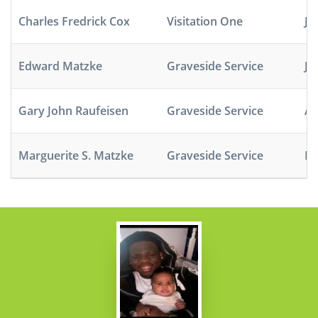
Charles Fredrick Cox
Visitation One
Ja
Edward Matzke
Graveside Service
Ju
Gary John Raufeisen
Graveside Service
Ap
Marguerite S. Matzke
Graveside Service
No