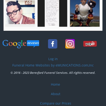
User
Log in
account
Funeral Home Websites by eMUNICATIONS.com,Inc
menu
© 2016 - 2023 Beresford Funeral Services. All rights reserved.
Home
Footer
menu
About
Compare our Prices