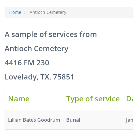
Home
Antioch Cemetery
A sample of services from
Antioch Cemetery
4416 FM 230
Lovelady, TX, 75851
Name
Type of service
Dat
Lillian Bates Goodrum
Burial
Jan 1