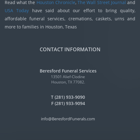
Read what the
Houston Chronicle
,
The Wall Street Journal
and
USA Today
have said about our effort to bring quality,
affordable funeral services, cremations, caskets, urns and
more to families in Houston, Texas
CONTACT INFORMATION
Beresford Funeral Services
13501 Alief-Clodine
Houston, TX 77082.
T (281) 933-9090
F (281) 933-9094
info@BeresfordFunerals.com