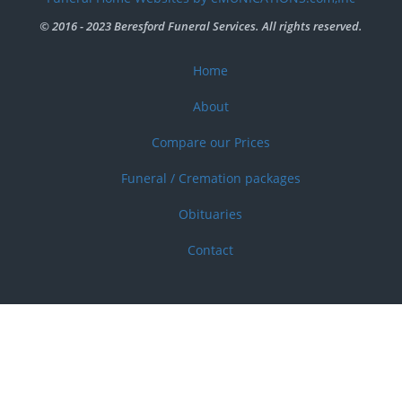
menu
© 2016 - 2023 Beresford Funeral Services. All rights reserved.
Home
Footer
menu
About
Compare our Prices
Funeral / Cremation packages
Obituaries
Contact