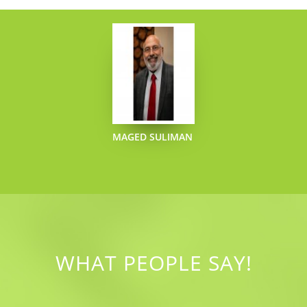
MAGED SULIMAN
WHAT PEOPLE SAY!