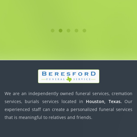
We are an independently owned funeral services, cremation
services, burials services located in
Houston, Texas.
Our
experienced staff can create a personalized funeral services
that is meaningful to relatives and friends.