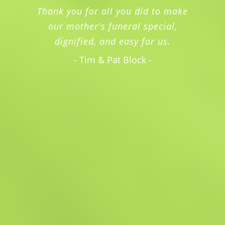
Thank you for all you did to make
our mother's funeral special,
dignified, and easy for us.
- Tim & Pat Block -