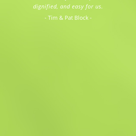
dignified, and easy for us.
- Tim & Pat Block -