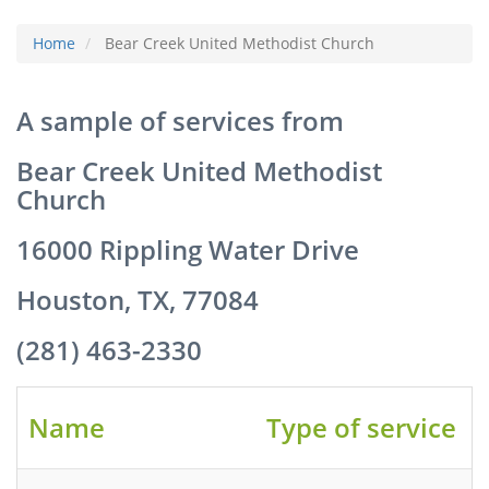
Home
Bear Creek United Methodist Church
A sample of services from
Bear Creek United Methodist
Church
16000 Rippling Water Drive
Houston, TX, 77084
(281) 463-2330
Name
Type of service