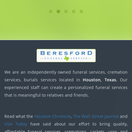
We are an independently owned funeral services, cremation
services, burials services located in
Houston, Texas.
Our
experienced staff can create a personalized funeral services
that is meaningful to relatives and friends.
Read what the
Houston Chronicle
,
The Wall Street Journal
and
USA Today
have said about our effort to bring quality,
affordable funeral services, cremations, caskets, urns and