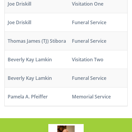
Joe Driskill
Visitation One
M
Joe Driskill
Funeral Service
M
Thomas James (TJ) Stibora
Funeral Service
M
Beverly Kay Lamkin
Visitation Two
A
Beverly Kay Lamkin
Funeral Service
A
Pamela A. Pfeiffer
Memorial Service
M