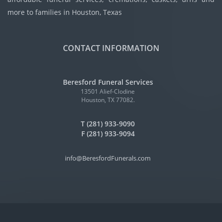
more to families in Houston, Texas
CONTACT INFORMATION
Beresford Funeral Services
13501 Alief-Clodine
Houston, TX 77082.
T (281) 933-9090
F (281) 933-9094
info@BeresfordFunerals.com