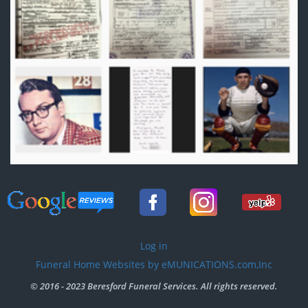
User
Log in
account
Funeral Home Websites by eMUNICATIONS.com,Inc
menu
© 2016 - 2023 Beresford Funeral Services. All rights reserved.