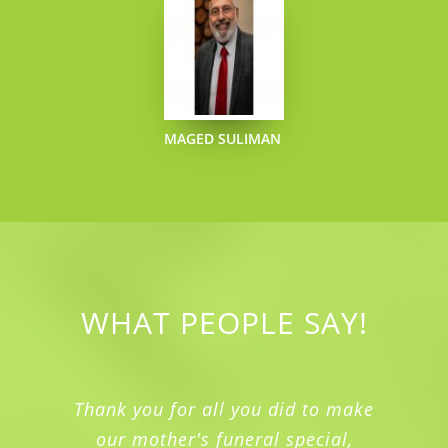
MAGED SULIMAN
WHAT PEOPLE SAY!
Thank you for all you did to make
our mother's funeral special,