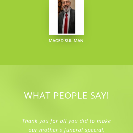
MAGED SULIMAN
WHAT PEOPLE SAY!
Thank you for all you did to make
our mother's funeral special,