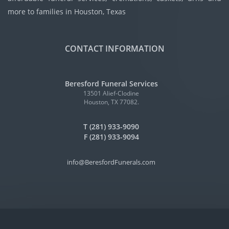
more to families in Houston, Texas
CONTACT INFORMATION
Beresford Funeral Services
13501 Alief-Clodine
Houston, TX 77082.
T (281) 933-9090
F (281) 933-9094
info@BeresfordFunerals.com