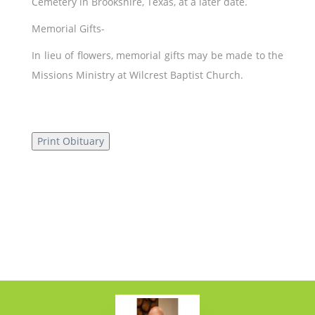
Cemetery in Brookshire, Texas, at a later date.
Memorial Gifts-
In lieu of flowers, memorial gifts may be made to the
Missions Ministry at Wilcrest Baptist Church.
Print Obituary