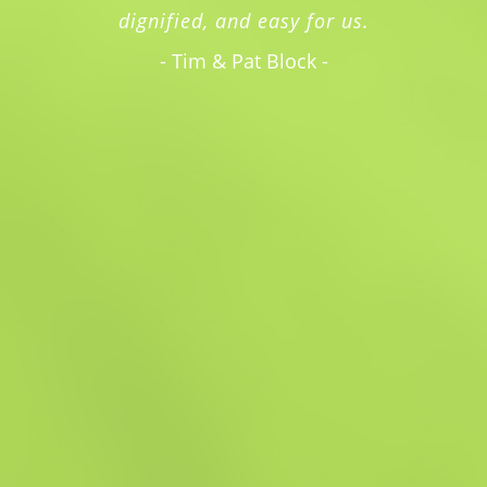
dignified, and easy for us.
- Tim & Pat Block -