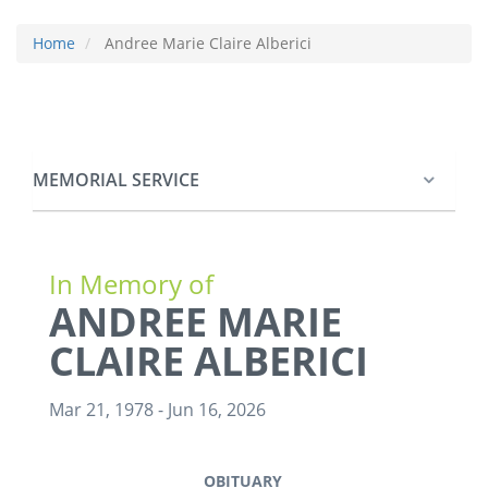
Home
Andree Marie Claire Alberici
MEMORIAL SERVICE
In Memory of
ANDREE MARIE
CLAIRE ALBERICI
Mar 21, 1978
-
Jun 16, 2026
OBITUARY