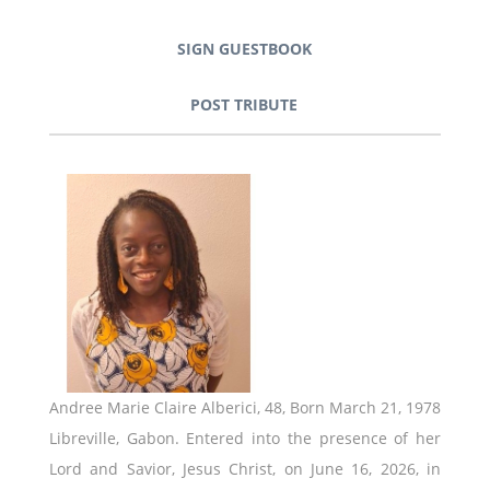
SIGN GUESTBOOK
POST TRIBUTE
Andree Marie Claire Alberici, 48, Born March 21, 1978
Libreville, Gabon. Entered into the presence of her
Lord and Savior, Jesus Christ, on June 16, 2026, in