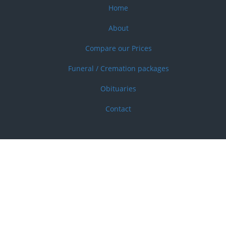
Home
Footer
menu
About
Compare our Prices
Funeral / Cremation packages
Obituaries
Contact