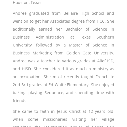
Houston, Texas.
Andree graduated from Bellaire High School and
went on to get her Associates degree from HCC. She
additionally earned her Bachelor of Science in
Business Administration at Texas Southern
University, followed by a Master of Science in
Business Marketing from Golden Gate University.
Andree was a teacher to various grades at Alief ISD,
and HISD. She considered it as much a ministry as
an occupation. She most recently taught French to
2nd-3rd grades at Ed White Elementary. She enjoyed
baking, playing Sequence, and spending time with
friends.
She came to faith in Jesus Christ at 12 years old,
when some missionaries visiting her village