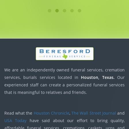
We are an independently owned funeral services, cremation
services, burials services located in
Houston, Texas.
Our
experienced staff can create a personalized funeral services
that is meaningful to relatives and friends.
Read what the
Houston Chronicle
,
The Wall Street Journal
and
USA Today
have said about our effort to bring quality,
affordable funeral services, cremations, caskets, urns and