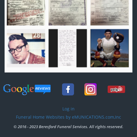
User
Log in
account
Funeral Home Websites by eMUNICATIONS.com,Inc
menu
© 2016 - 2023 Beresford Funeral Services. All rights reserved.