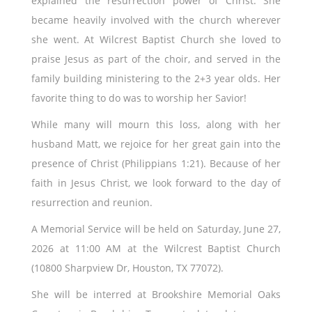
explained the resurrection power of Christ. She
became heavily involved with the church wherever
she went. At Wilcrest Baptist Church she loved to
praise Jesus as part of the choir, and served in the
family building ministering to the 2+3 year olds. Her
favorite thing to do was to worship her Savior!
While many will mourn this loss, along with her
husband Matt, we rejoice for her great gain into the
presence of Christ (Philippians 1:21). Because of her
faith in Jesus Christ, we look forward to the day of
resurrection and reunion.
A Memorial Service will be held on Saturday, June 27,
2026 at 11:00 AM at the Wilcrest Baptist Church
(10800 Sharpview Dr, Houston, TX 77072).
She will be interred at Brookshire Memorial Oaks