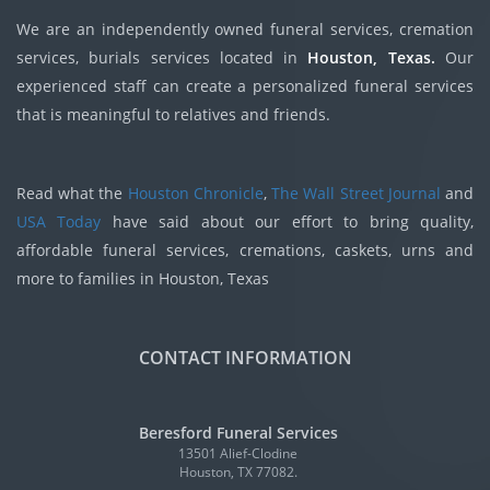
We are an independently owned funeral services, cremation
services, burials services located in
Houston, Texas.
Our
experienced staff can create a personalized funeral services
that is meaningful to relatives and friends.
Read what the
Houston Chronicle
,
The Wall Street Journal
and
USA Today
have said about our effort to bring quality,
affordable funeral services, cremations, caskets, urns and
more to families in Houston, Texas
CONTACT INFORMATION
Beresford Funeral Services
13501 Alief-Clodine
Houston, TX 77082.