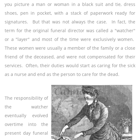
you picture a man or woman in a black suit and tie, dress
shoes, pen in pocket, with a stack of paperwork ready for
signatures. But that was not always the case. In fact, the
term for the original funeral director was called a "watcher"
or a "layer" and most of the time were exclusively women.
These women were usually a member of the family or a close
friend of the deceased, and were not compensated for their
services. Often, their duties would start as caring for the sick
as a nurse and end as the person to care for the dead.
The responsibility of
the watcher
eventually evolved
overtime into the
present day funeral