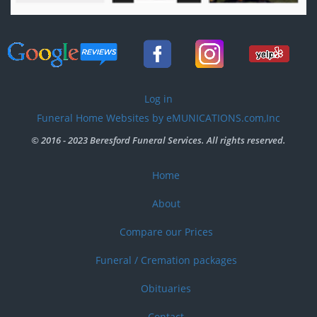
User
Log in
account
Funeral Home Websites by eMUNICATIONS.com,Inc
menu
© 2016 - 2023 Beresford Funeral Services. All rights reserved.
Home
Footer
menu
About
Compare our Prices
Funeral / Cremation packages
Obituaries
Contact