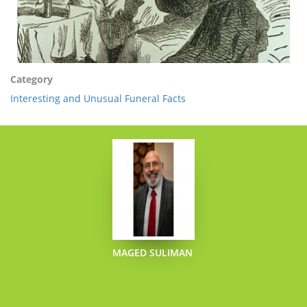
Category
Interesting and Unusual Funeral Facts
MAGED SULIMAN