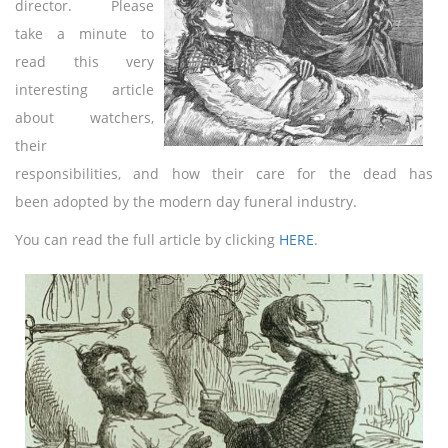
director. Please
take a minute to
read this very
interesting article
about watchers,
their
responsibilities, and how their care for the dead has
been adopted by the modern day funeral industry.
You can read the full article by clicking
HERE
.