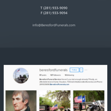
T (281) 933-9090
F (281) 933-9094
info@BeresfordFunerals.com