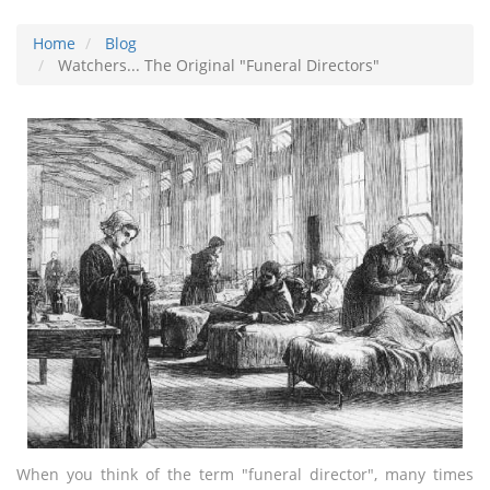
Home
Blog
Watchers... The Original "Funeral Directors"
When you think of the term "funeral director", many times