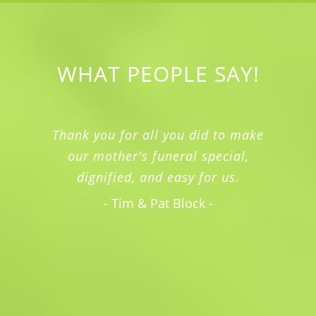
WHAT PEOPLE SAY!
Thank you for all you did to make
our mother's funeral special,
dignified, and easy for us.
- Tim & Pat Block -