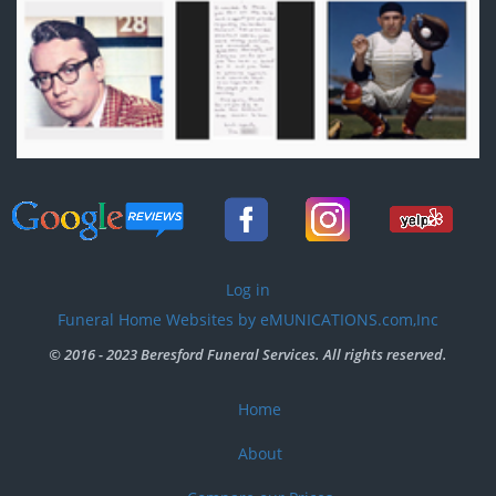
User
Log in
account
Funeral Home Websites by eMUNICATIONS.com,Inc
menu
© 2016 - 2023 Beresford Funeral Services. All rights reserved.
Home
Footer
menu
About