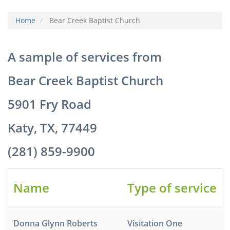
Home
Bear Creek Baptist Church
A sample of services from
Bear Creek Baptist Church
5901 Fry Road
Katy, TX, 77449
(281) 859-9900
Name
Type of service
Donna Glynn Roberts
Visitation One