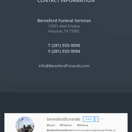
CONTACT INFORMATION
Beresford Funeral Services
13501 Alief-Clodine
Houston, TX 77082.
T (281) 933-9090
F (281) 933-9094
info@BeresfordFunerals.com