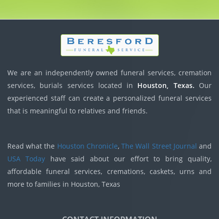
We are an independently owned funeral services, cremation
services, burials services located in
Houston, Texas.
Our
experienced staff can create a personalized funeral services
that is meaningful to relatives and friends.
Read what the
Houston Chronicle
,
The Wall Street Journal
and
USA Today
have said about our effort to bring quality,
affordable funeral services, cremations, caskets, urns and
more to families in Houston, Texas