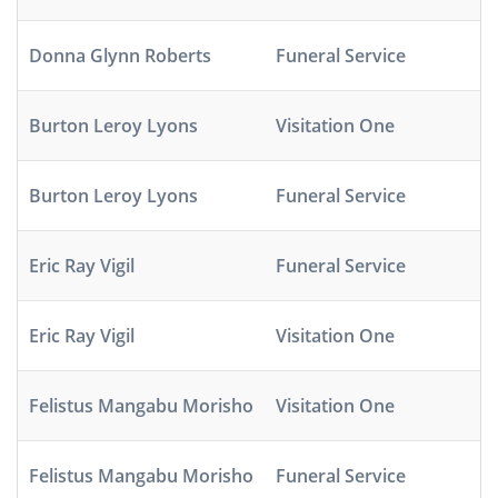
Donna Glynn Roberts
Funeral Service
Burton Leroy Lyons
Visitation One
Burton Leroy Lyons
Funeral Service
Eric Ray Vigil
Funeral Service
Eric Ray Vigil
Visitation One
Felistus Mangabu Morisho
Visitation One
Felistus Mangabu Morisho
Funeral Service