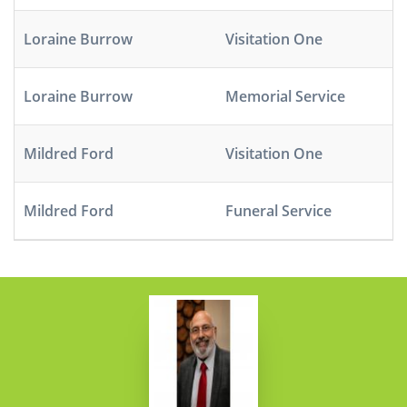
Loraine Burrow
Visitation One
Loraine Burrow
Memorial Service
Mildred Ford
Visitation One
Mildred Ford
Funeral Service