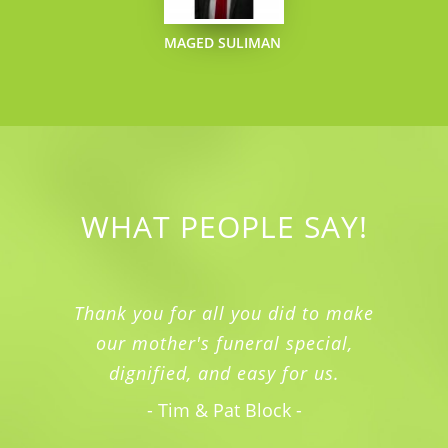
MAGED SULIMAN
WHAT PEOPLE SAY!
Thank you for all you did to make
our mother's funeral special,
dignified, and easy for us.
- Tim & Pat Block -