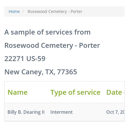
Home
Rosewood Cemetery - Porter
A sample of services from
Rosewood Cemetery - Porter
22271 US-59
New Caney, TX, 77365
Name
Type of service
Date o
Billy B. Dearing II
Interment
Oct 7, 202