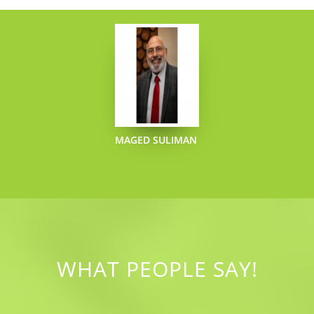
MAGED SULIMAN
WHAT PEOPLE SAY!