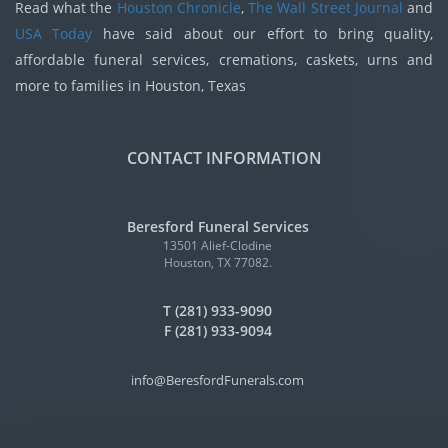
Read what the
Houston Chronicle
,
The Wall Street Journal
and
USA Today
have said about our effort to bring quality,
affordable funeral services, cremations, caskets, urns and
more to families in Houston, Texas
CONTACT INFORMATION
Beresford Funeral Services
13501 Alief-Clodine
Houston, TX 77082.
T (281) 933-9090
F (281) 933-9094
info@BeresfordFunerals.com