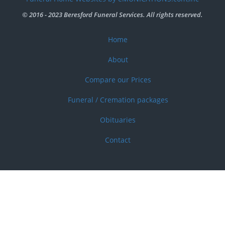
menu
© 2016 - 2023 Beresford Funeral Services. All rights reserved.
Home
Footer
menu
About
Compare our Prices
Funeral / Cremation packages
Obituaries
Contact