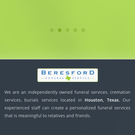
We are an independently owned funeral services, cremation
services, burials services located in
Houston, Texas.
Our
experienced staff can create a personalized funeral services
that is meaningful to relatives and friends.