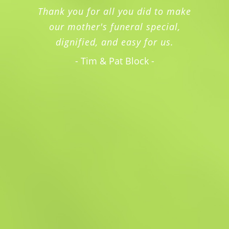
Thank you for all you did to make
our mother's funeral special,
dignified, and easy for us.
- Tim & Pat Block -