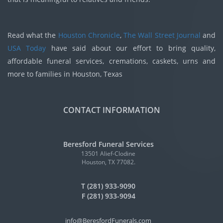
Read what the
Houston Chronicle
,
The Wall Street Journal
and
USA Today
have said about our effort to bring quality,
affordable funeral services, cremations, caskets, urns and
more to families in Houston, Texas
CONTACT INFORMATION
Beresford Funeral Services
13501 Alief-Clodine
Houston, TX 77082.
T (281) 933-9090
F (281) 933-9094
info@BeresfordFunerals.com