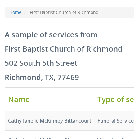
Home
First Baptist Church of Richmond
A sample of services from
First Baptist Church of Richmond
502 South 5th Street
Richmond, TX, 77469
Name
Type of ser
Cathy Janelle McKinney Bittancourt
Funeral Service