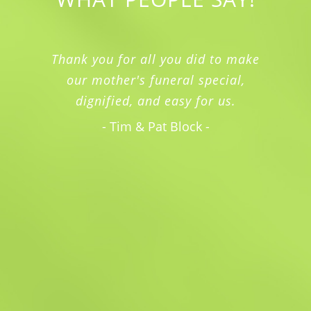
Thank you for all you did to make
our mother's funeral special,
dignified, and easy for us.
- Tim & Pat Block -