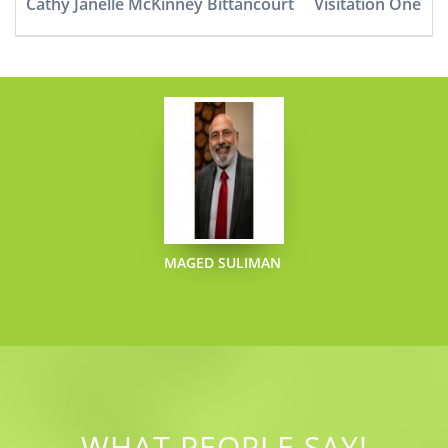
Cathy Janelle McKinney Bittancourt
Visitation One
MAGED SULIMAN
WHAT PEOPLE SAY!