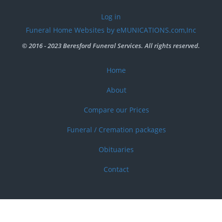
User
Log in
account
Funeral Home Websites by eMUNICATIONS.com,Inc
menu
© 2016 - 2023 Beresford Funeral Services. All rights reserved.
Home
Footer
menu
About
Compare our Prices
Funeral / Cremation packages
Obituaries
Contact