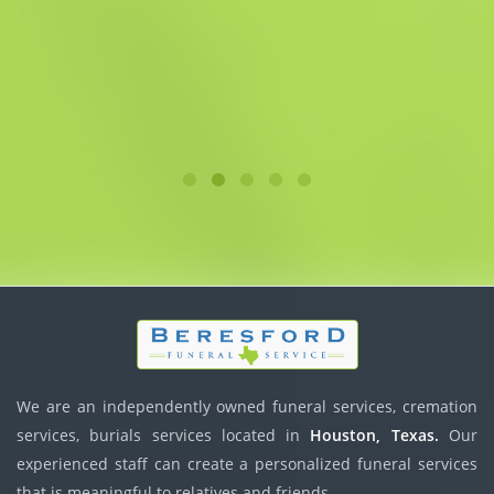
We are an independently owned funeral services, cremation
services, burials services located in
Houston, Texas.
Our
experienced staff can create a personalized funeral services
that is meaningful to relatives and friends.