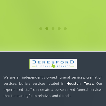
We are an independently owned funeral services, cremation
services, burials services located in
Houston, Texas.
Our
experienced staff can create a personalized funeral services
that is meaningful to relatives and friends.