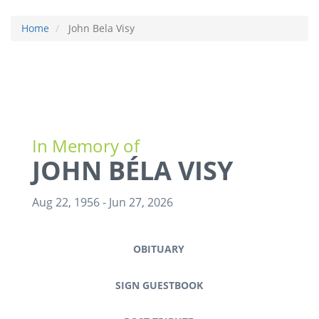
Home
John Bela Visy
In Memory of
JOHN BÉLA VISY
Aug 22, 1956
-
Jun 27, 2026
OBITUARY
SIGN GUESTBOOK