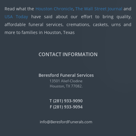
Read what the
Houston Chronicle
,
The Wall Street Journal
and
USA Today
have said about our effort to bring quality,
affordable funeral services, cremations, caskets, urns and
more to families in Houston, Texas
CONTACT INFORMATION
Beresford Funeral Services
13501 Alief-Clodine
Houston, TX 77082.
T (281) 933-9090
F (281) 933-9094
info@BeresfordFunerals.com