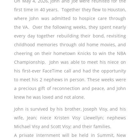
On May 4, 2026, John and Joe were reunited for the
first time in 40 years. Together they flew to Houston,
where John was admitted to hospice care through
the VA. Over the following weeks, they spent nearly
every day together rebuilding their bond, revisiting
childhood memories through old home movies, and
cheering on their hometown Knicks to win the NBA
Championship. John was able to meet his niece on
his first-ever FaceTime call and had the opportunity
to meet his 2 nephews in person. These weeks were
a precious gift of reconnection and peace, and John
knew he was loved and not alone.
John is survived by his brother, Joseph Visy, and his
wife, Jean; niece Kristen Visy Llewellyn; nephews
Michael Visy and Scott Visy; and their families.
A private internment will be held in Summit, New