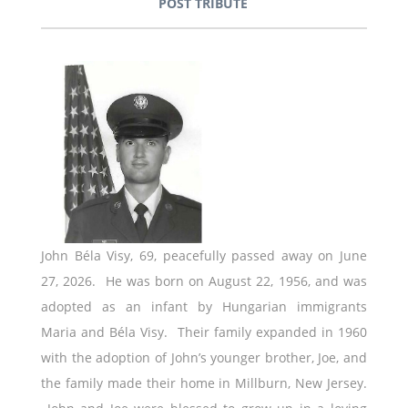
POST TRIBUTE
John Béla Visy, 69, peacefully passed away on June
27, 2026. He was born on August 22, 1956, and was
adopted as an infant by Hungarian immigrants
Maria and Béla Visy. Their family expanded in 1960
with the adoption of John’s younger brother, Joe, and
the family made their home in Millburn, New Jersey.