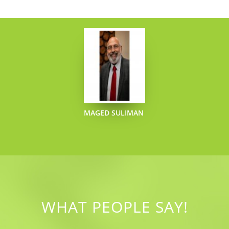
MAGED SULIMAN
WHAT PEOPLE SAY!