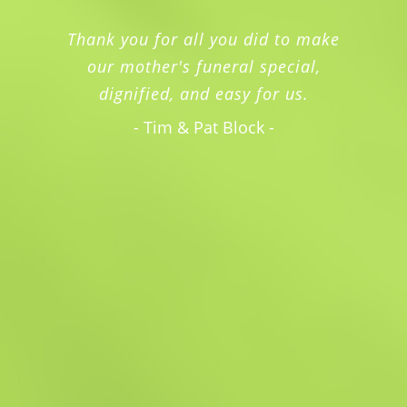
Thank you for all you did to make
our mother's funeral special,
dignified, and easy for us.
- Tim & Pat Block -