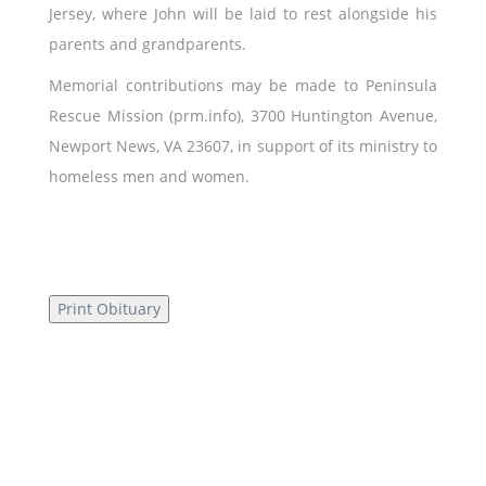
Jersey, where John will be laid to rest alongside his
parents and grandparents.
Memorial contributions may be made to Peninsula
Rescue Mission (prm.info), 3700 Huntington Avenue,
Newport News, VA 23607, in support of its ministry to
homeless men and women.
Print Obituary