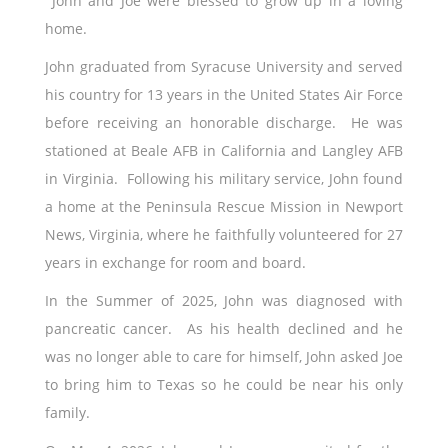
John and Joe were blessed to grow up in a loving
home.
John graduated from Syracuse University and served
his country for 13 years in the United States Air Force
before receiving an honorable discharge. He was
stationed at Beale AFB in California and Langley AFB
in Virginia. Following his military service, John found
a home at the Peninsula Rescue Mission in Newport
News, Virginia, where he faithfully volunteered for 27
years in exchange for room and board.
In the Summer of 2025, John was diagnosed with
pancreatic cancer. As his health declined and he
was no longer able to care for himself, John asked Joe
to bring him to Texas so he could be near his only
family.