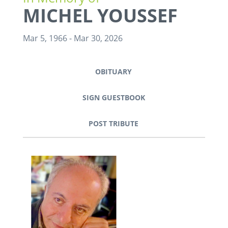
MICHEL YOUSSEF
Mar 5, 1966
-
Mar 30, 2026
OBITUARY
SIGN GUESTBOOK
POST TRIBUTE