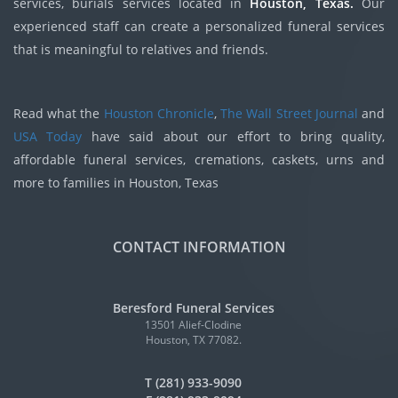
services, burials services located in
Houston, Texas.
Our
experienced staff can create a personalized funeral services
that is meaningful to relatives and friends.
Read what the
Houston Chronicle
,
The Wall Street Journal
and
USA Today
have said about our effort to bring quality,
affordable funeral services, cremations, caskets, urns and
more to families in Houston, Texas
CONTACT INFORMATION
Beresford Funeral Services
13501 Alief-Clodine
Houston, TX 77082.
T (281) 933-9090