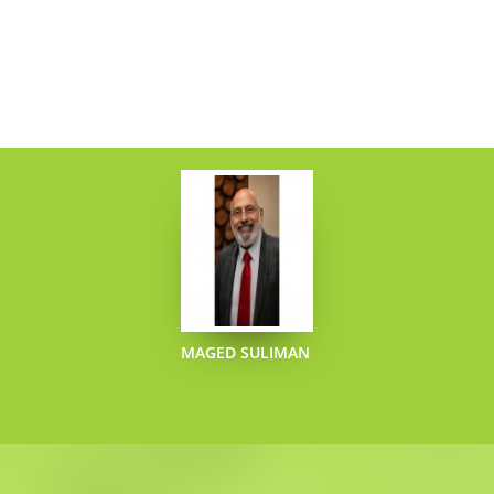
MAGED SULIMAN