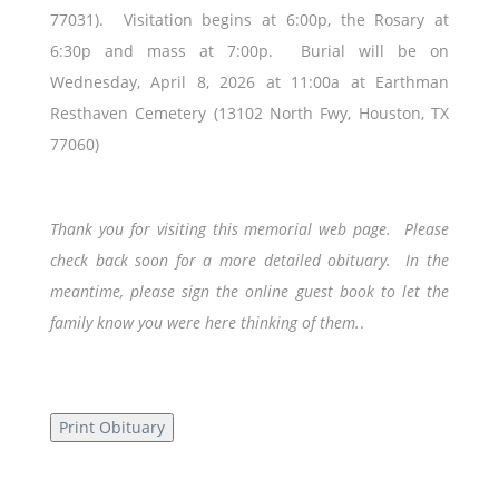
77031). Visitation begins at 6:00p, the Rosary at
6:30p and mass at 7:00p. Burial will be on
Wednesday, April 8, 2026 at 11:00a at Earthman
Resthaven Cemetery (13102 North Fwy, Houston, TX
77060)
Thank you for visiting this memorial web page. Please
check back soon for a more detailed obituary. In the
meantime, please sign the online guest book to let the
family know you were here thinking of them.
.
Print Obituary