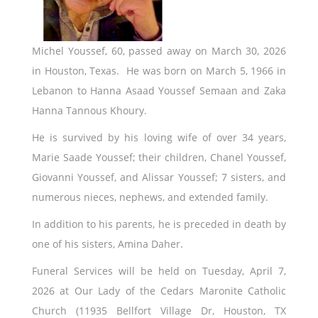
Michel Youssef, 60, passed away on March 30, 2026
in Houston, Texas. He was born on March 5, 1966 in
Lebanon to Hanna Asaad Youssef Semaan and Zaka
Hanna Tannous Khoury.
He is survived by his loving wife of over 34 years,
Marie Saade Youssef; their children, Chanel Youssef,
Giovanni Youssef, and Alissar Youssef; 7 sisters, and
numerous nieces, nephews, and extended family.
In addition to his parents, he is preceded in death by
one of his sisters, Amina Daher.
Funeral Services will be held on Tuesday, April 7,
2026 at Our Lady of the Cedars Maronite Catholic
Church (11935 Bellfort Village Dr, Houston, TX