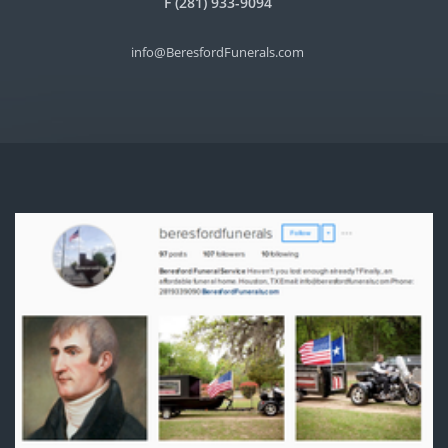
F (281) 933-9094
info@BeresfordFunerals.com