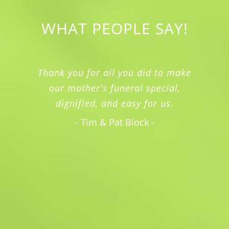
WHAT PEOPLE SAY!
Thank you for all you did to make
our mother's funeral special,
dignified, and easy for us.
- Tim & Pat Block -