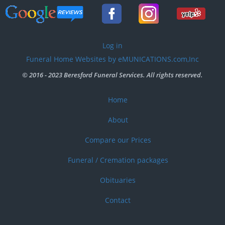
User
Log in
account
Funeral Home Websites by eMUNICATIONS.com,Inc
menu
© 2016 - 2023 Beresford Funeral Services. All rights reserved.
Home
Footer
menu
About
Compare our Prices
Funeral / Cremation packages
Obituaries
Contact