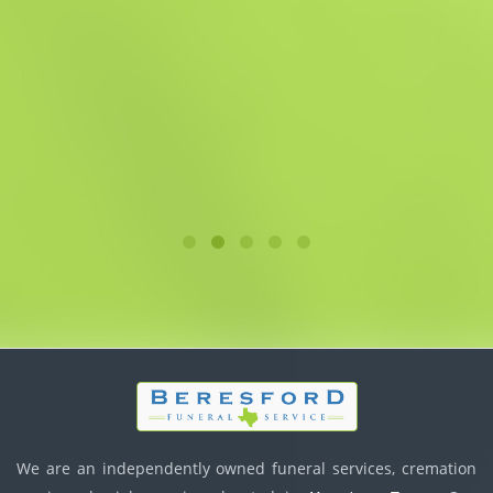
We are an independently owned funeral services, cremation