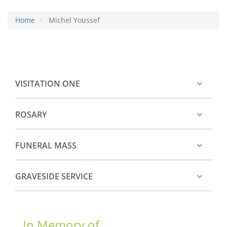
Home
Michel Youssef
VISITATION ONE
ROSARY
FUNERAL MASS
GRAVESIDE SERVICE
In Memory of