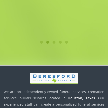
We are an independently owned funeral services, cremation
services, burials services located in
Houston, Texas.
Our
experienced staff can create a personalized funeral services