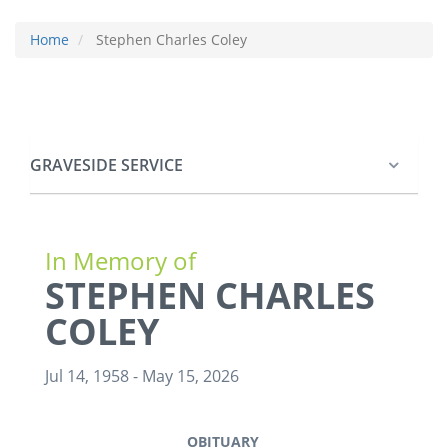
Home
Stephen Charles Coley
GRAVESIDE SERVICE
In Memory of
STEPHEN CHARLES
COLEY
Jul 14, 1958
-
May 15, 2026
OBITUARY