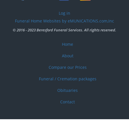
User
Log in
account
Funeral Home Websites by eMUNICATIONS.com,Inc
menu
© 2016 - 2023 Beresford Funeral Services. All rights reserved.
Home
Footer
menu
About
Compare our Prices
Funeral / Cremation packages
Obituaries
Contact