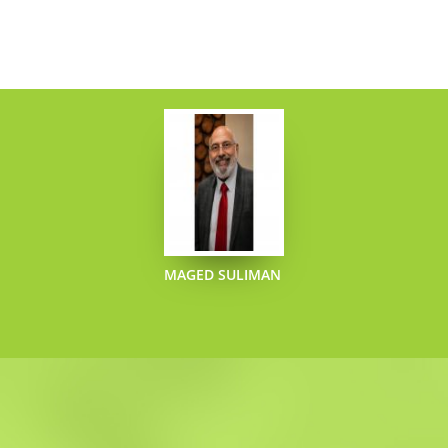
MAGED SULIMAN