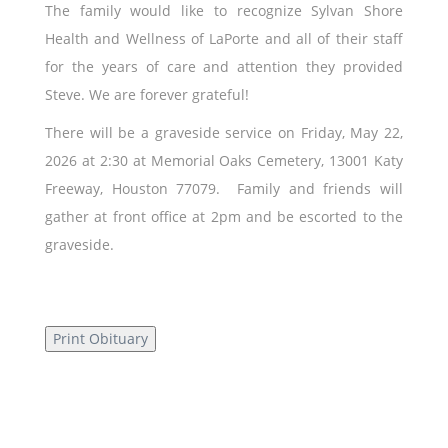
The family would like to recognize Sylvan Shore
Health and Wellness of LaPorte and all of their staff
for the years of care and attention they provided
Steve. We are forever grateful!
There will be a graveside service on Friday, May 22,
2026 at 2:30 at Memorial Oaks Cemetery, 13001 Katy
Freeway, Houston 77079. Family and friends will
gather at front office at 2pm and be escorted to the
graveside.
Print Obituary