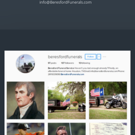
info@BeresfordFunerals.com