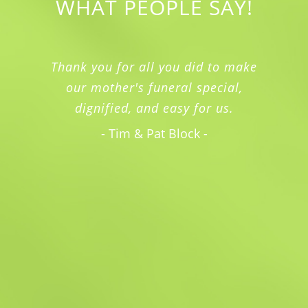
WHAT PEOPLE SAY!
Thank you for all you did to make
our mother's funeral special,
dignified, and easy for us.
- Tim & Pat Block -