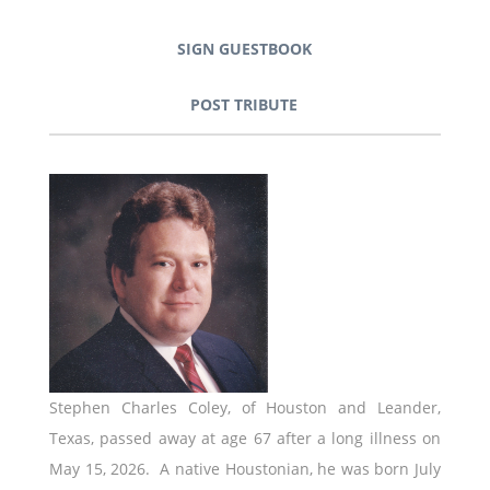
SIGN GUESTBOOK
POST TRIBUTE
Stephen Charles Coley, of Houston and Leander,
Texas, passed away at age 67 after a long illness on
May 15, 2026. A native Houstonian, he was born July