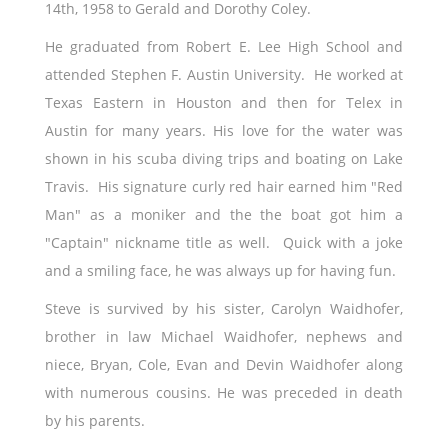
14th, 1958 to Gerald and Dorothy Coley.
He graduated from Robert E. Lee High School and
attended Stephen F. Austin University. He worked at
Texas Eastern in Houston and then for Telex in
Austin for many years. His love for the water was
shown in his scuba diving trips and boating on Lake
Travis. His signature curly red hair earned him "Red
Man" as a moniker and the the boat got him a
"Captain" nickname title as well. Quick with a joke
and a smiling face, he was always up for having fun.
Steve is survived by his sister, Carolyn Waidhofer,
brother in law Michael Waidhofer, nephews and
niece, Bryan, Cole, Evan and Devin Waidhofer along
with numerous cousins. He was preceded in death
by his parents.