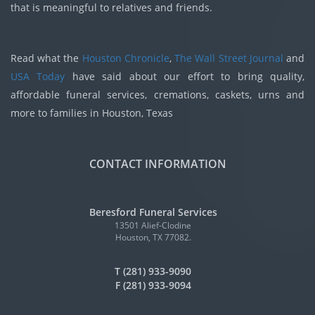
that is meaningful to relatives and friends.
Read what the
Houston Chronicle
,
The Wall Street Journal
and
USA Today
have said about our effort to bring quality,
affordable funeral services, cremations, caskets, urns and
more to families in Houston, Texas
CONTACT INFORMATION
Beresford Funeral Services
13501 Alief-Clodine
Houston, TX 77082.
T (281) 933-9090
F (281) 933-9094