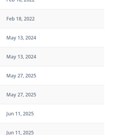
Feb 18, 2022
May 13, 2024
May 13, 2024
May 27, 2025
May 27, 2025
Jun 11, 2025
Jun 11, 2025