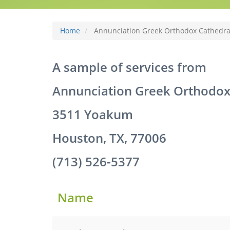
Home
Annunciation Greek Orthodox Cathedra
A sample of services from
Annunciation Greek Orthodox
3511 Yoakum
Houston, TX, 77006
(713) 526-5377
Name