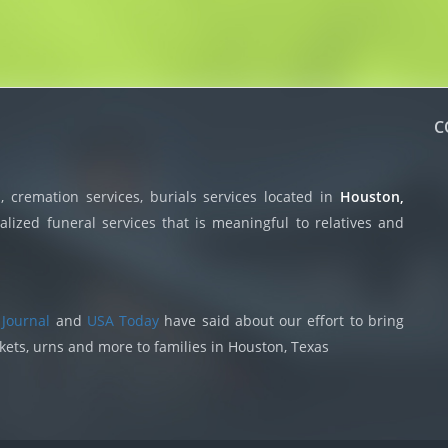
C
 cremation services, burials services located in
Houston,
lized funeral services that is meaningful to relatives and
 Journal
and
USA Today
have said about our effort to bring
skets, urns and more to families in Houston, Texas