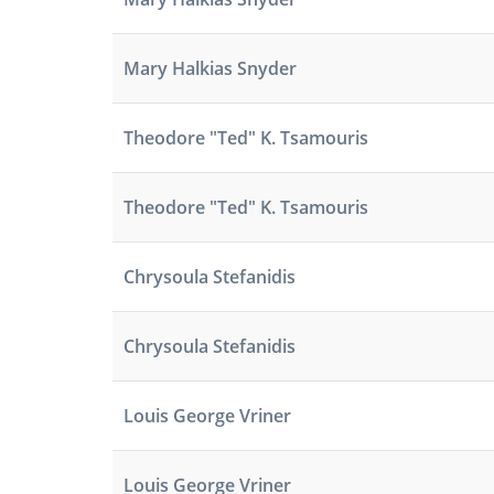
Mary Halkias Snyder
Theodore "Ted" K. Tsamouris
Theodore "Ted" K. Tsamouris
Chrysoula Stefanidis
Chrysoula Stefanidis
Louis George Vriner
Louis George Vriner