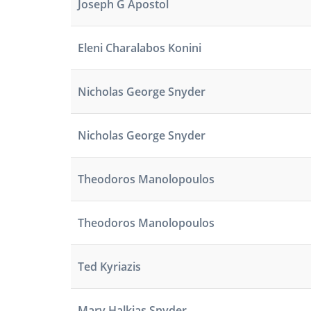
Joseph G Apostol
Eleni Charalabos Konini
Nicholas George Snyder
Nicholas George Snyder
Theodoros Manolopoulos
Theodoros Manolopoulos
Ted Kyriazis
Mary Halkias Snyder