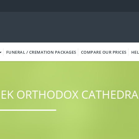
FUNERAL / CREMATION PACKAGES
COMPARE OUR PRICES
HEL
EEK ORTHODOX CATHEDRA