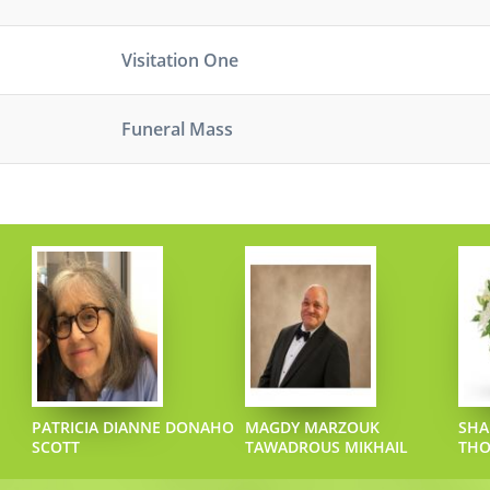
Visitation One
Funeral Mass
PATRICIA DIANNE DONAHO
MAGDY MARZOUK
SHA
SCOTT
TAWADROUS MIKHAIL
TH