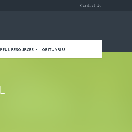
Contact Us
PFUL RESOURCES
OBITUARIES
L