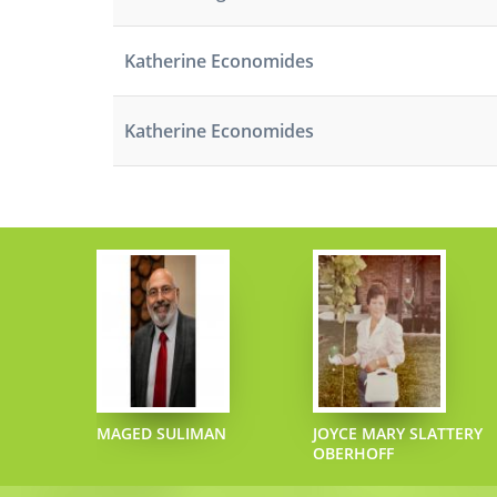
Katherine Economides
Katherine Economides
ECIPHER
MAGED SULIMAN
JOYCE MARY SLATTERY
OBERHOFF