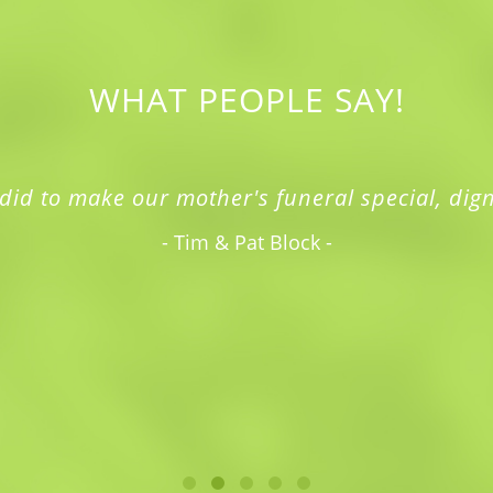
WHAT PEOPLE SAY!
did to make our mother's funeral special, dign
- Tim & Pat Block -