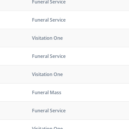
Funeral Service
Funeral Service
Visitation One
Funeral Service
Visitation One
Funeral Mass
Funeral Service
Visitation One