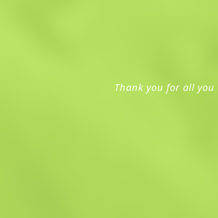
Thank you for all you 