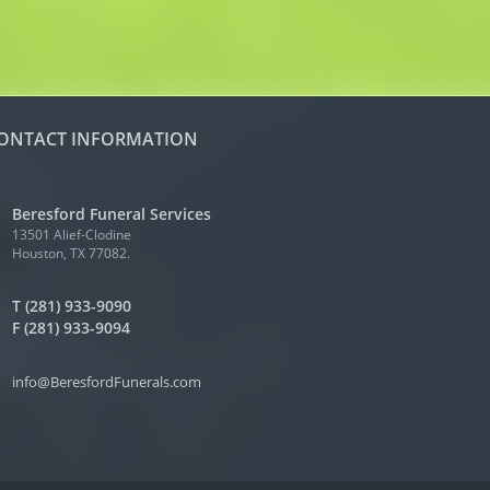
ONTACT INFORMATION
Beresford Funeral Services
13501 Alief-Clodine
Houston, TX 77082.
T (281) 933-9090
F (281) 933-9094
info@BeresfordFunerals.com