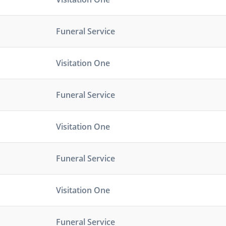
Funeral Service
Visitation One
Funeral Service
Visitation One
Funeral Service
Visitation One
Funeral Service