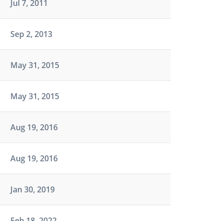
Jul 7, 2011
Sep 2, 2013
May 31, 2015
May 31, 2015
Aug 19, 2016
Aug 19, 2016
Jan 30, 2019
Feb 18, 2022