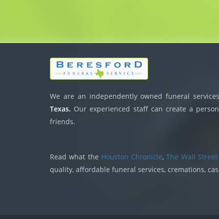
We are an independently owned funeral services,
Texas.
Our experienced staff can create a persona
friends.
Read what the
Houston Chronicle
,
The Wall Street
quality, affordable funeral services, cremations, ca