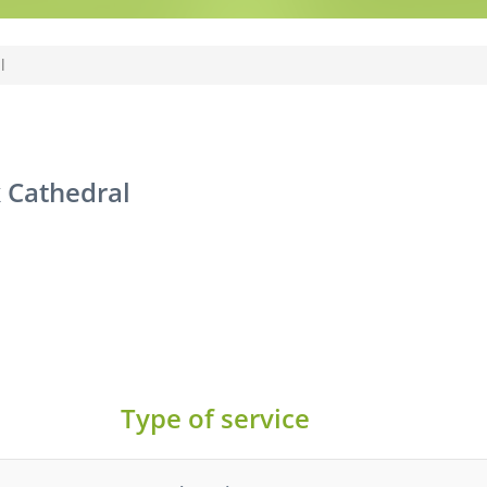
l
 Cathedral
Type of service