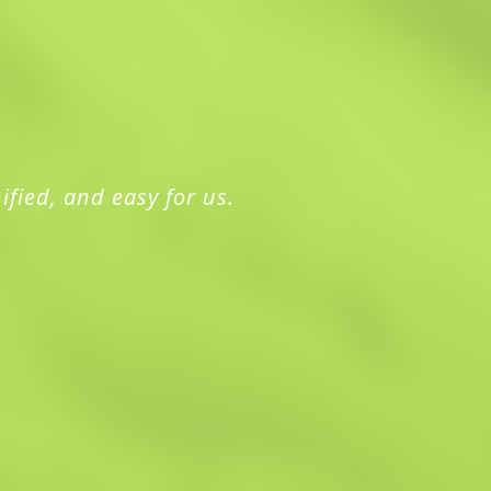
ified, and easy for us.