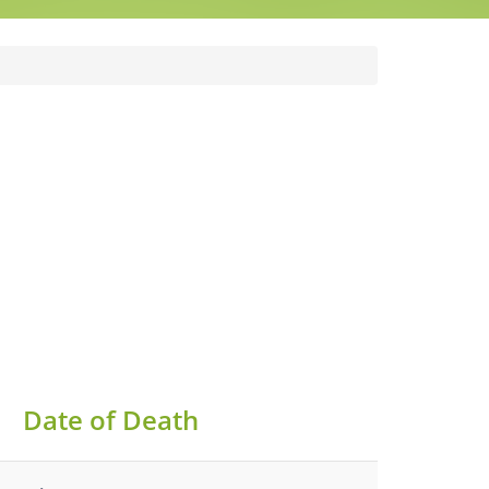
Date of Death