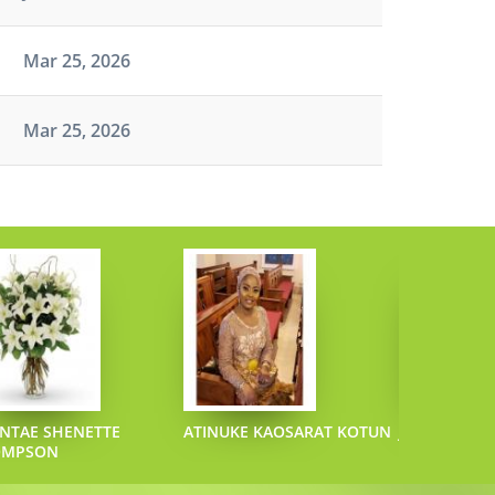
Mar 25, 2026
Mar 25, 2026
NTAE SHENETTE
ATINUKE KAOSARAT KOTUN
JOEL L SAZO
OMPSON