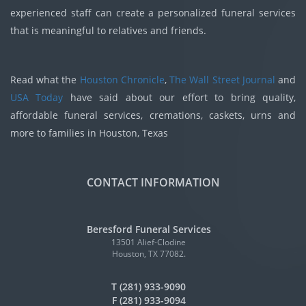
experienced staff can create a personalized funeral services
that is meaningful to relatives and friends.
Read what the
Houston Chronicle
,
The Wall Street Journal
and
USA Today
have said about our effort to bring quality,
affordable funeral services, cremations, caskets, urns and
more to families in Houston, Texas
CONTACT INFORMATION
Beresford Funeral Services
13501 Alief-Clodine
Houston, TX 77082.
T (281) 933-9090
F (281) 933-9094