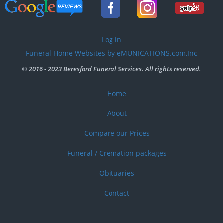
User
Log in
account
Funeral Home Websites by eMUNICATIONS.com,Inc
menu
© 2016 - 2023 Beresford Funeral Services. All rights reserved.
Home
Footer
menu
About
Compare our Prices
Funeral / Cremation packages
Obituaries
Contact