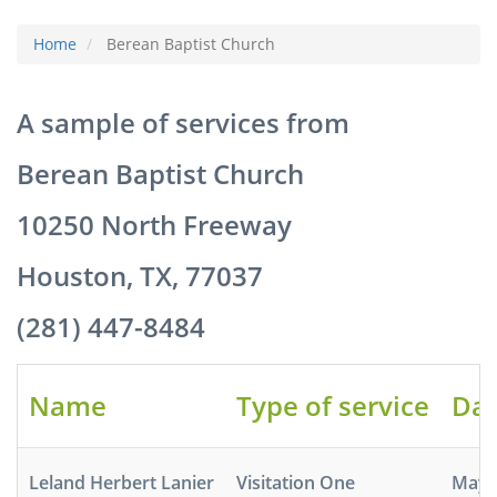
Home
Berean Baptist Church
A sample of services from
Berean Baptist Church
10250 North Freeway
Houston, TX, 77037
(281) 447-8484
Name
Type of service
Dat
Leland Herbert Lanier
Visitation One
May 5