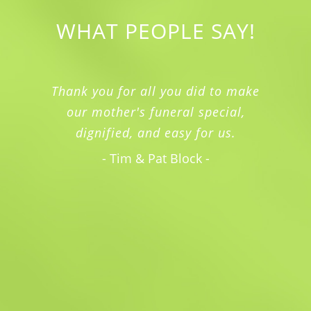
WHAT PEOPLE SAY!
Thank you for all you did to make
our mother's funeral special,
dignified, and easy for us.
- Tim & Pat Block -