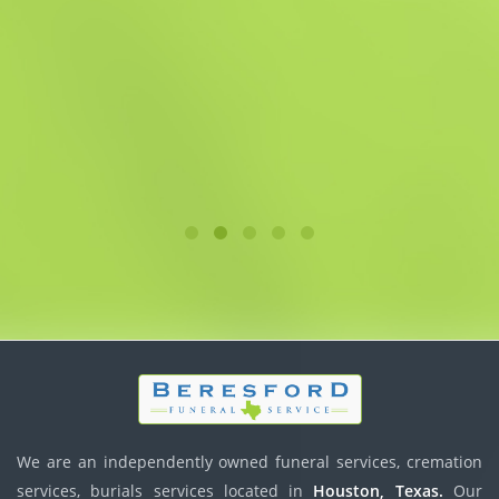
We are an independently owned funeral services, cremation
services, burials services located in
Houston, Texas.
Our