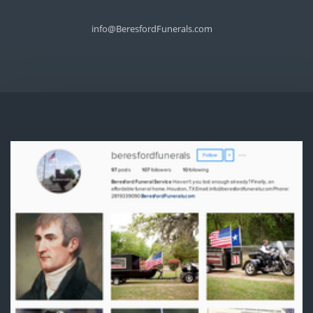
info@BeresfordFunerals.com