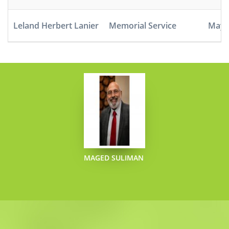
Leland Herbert Lanier
Memorial Service
May 5
MAGED SULIMAN