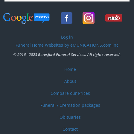
User
Log in
account
Funeral Home Websites by eMUNICATIONS.com,Inc
menu
© 2016 - 2023 Beresford Funeral Services. All rights reserved.
Home
Footer
menu
About
Compare our Prices
Funeral / Cremation packages
Obituaries
Contact