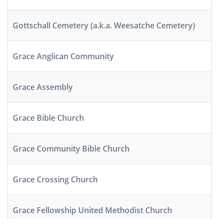
Gottschall Cemetery (a.k.a. Weesatche Cemetery)
Grace Anglican Community
Grace Assembly
Grace Bible Church
Grace Community Bible Church
Grace Crossing Church
Grace Fellowship United Methodist Church