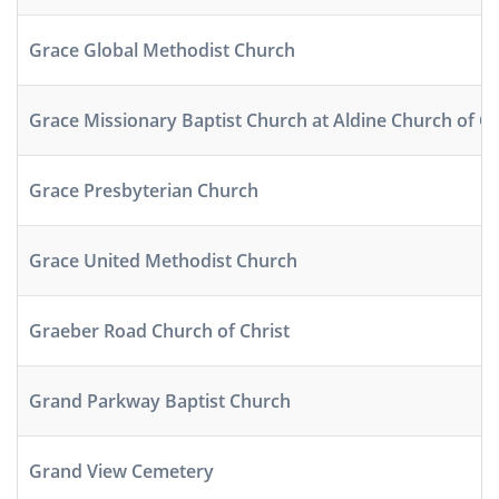
Grace Global Methodist Church
Grace Missionary Baptist Church at Aldine Church of Ch
Grace Presbyterian Church
Grace United Methodist Church
Graeber Road Church of Christ
Grand Parkway Baptist Church
Grand View Cemetery