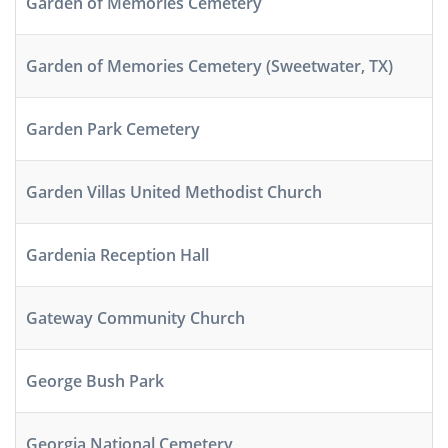
Garden of Memories Cemetery
Garden of Memories Cemetery (Sweetwater, TX)
Garden Park Cemetery
Garden Villas United Methodist Church
Gardenia Reception Hall
Gateway Community Church
George Bush Park
Georgia National Cemetery