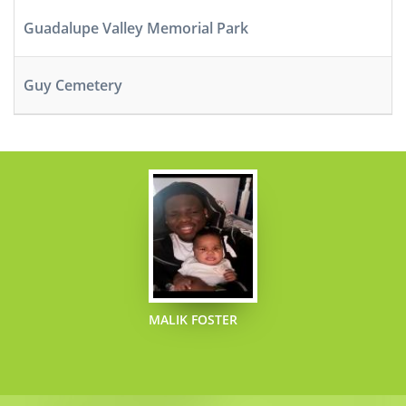
Guadalupe Valley Memorial Park
Guy Cemetery
MALIK FOSTER