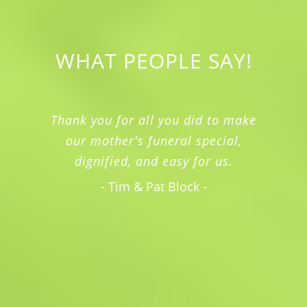
WHAT PEOPLE SAY!
Thank you for all you did to make
our mother's funeral special,
dignified, and easy for us.
- Tim & Pat Block -