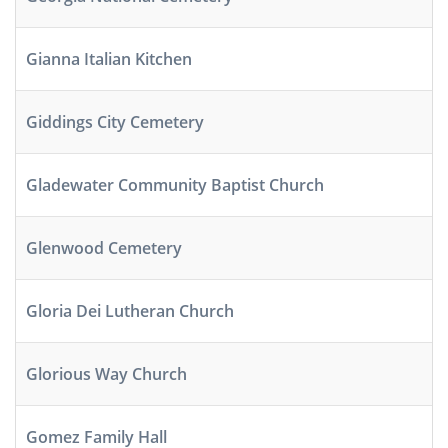
Gianna Italian Kitchen
Giddings City Cemetery
Gladewater Community Baptist Church
Glenwood Cemetery
Gloria Dei Lutheran Church
Glorious Way Church
Gomez Family Hall