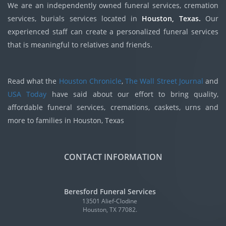
We are an independently owned funeral services, cremation
services, burials services located in
Houston, Texas.
Our
experienced staff can create a personalized funeral services
that is meaningful to relatives and friends.
Read what the
Houston Chronicle
,
The Wall Street Journal
and
USA Today
have said about our effort to bring quality,
affordable funeral services, cremations, caskets, urns and
more to families in Houston, Texas
CONTACT INFORMATION
Beresford Funeral Services
13501 Alief-Clodine
Houston, TX 77082.