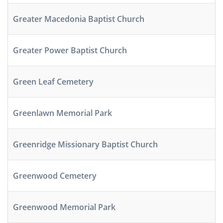
Greater Macedonia Baptist Church
Greater Power Baptist Church
Green Leaf Cemetery
Greenlawn Memorial Park
Greenridge Missionary Baptist Church
Greenwood Cemetery
Greenwood Memorial Park