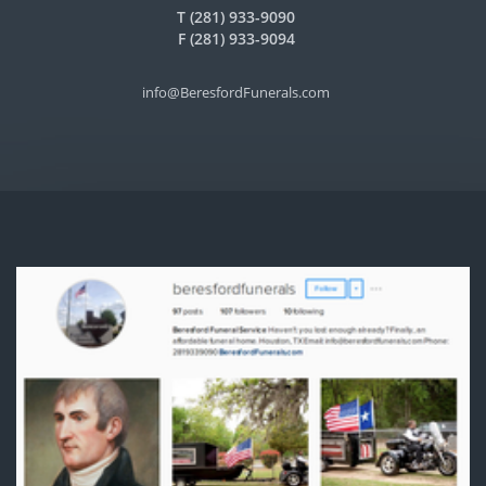
T (281) 933-9090
F (281) 933-9094
info@BeresfordFunerals.com