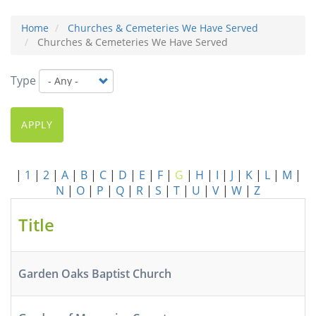
Home
Churches & Cemeteries We Have Served
Churches & Cemeteries We Have Served
Type
APPLY
|
1
|
2
|
A
|
B
|
C
|
D
|
E
|
F
|
G
|
H
|
I
|
J
|
K
|
L
|
M
|
N
|
O
|
P
|
Q
|
R
|
S
|
T
|
U
|
V
|
W
|
Z
Title
Garden Oaks Baptist Church