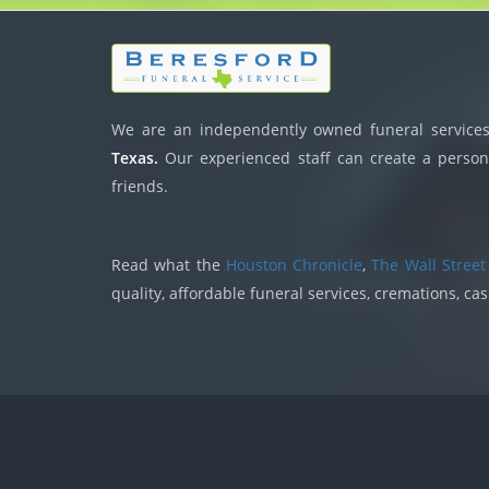
We are an independently owned funeral services,
Texas.
Our experienced staff can create a persona
friends.
Read what the
Houston Chronicle
,
The Wall Street
quality, affordable funeral services, cremations, ca