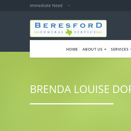
Skip
Immediate Need
to
main
content
HOME
ABOUT US
SERVICES
BRENDA LOUISE D