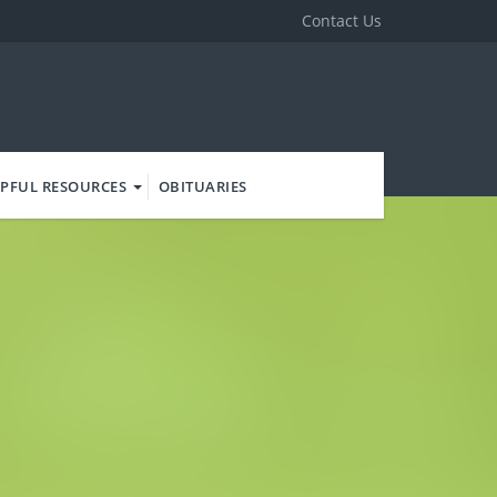
Contact Us
PFUL RESOURCES
OBITUARIES