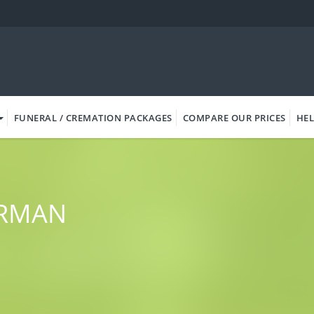
FUNERAL / CREMATION PACKAGES
COMPARE OUR PRICES
HEL
ORMAN