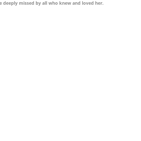
 be deeply missed by all who knew and loved her.