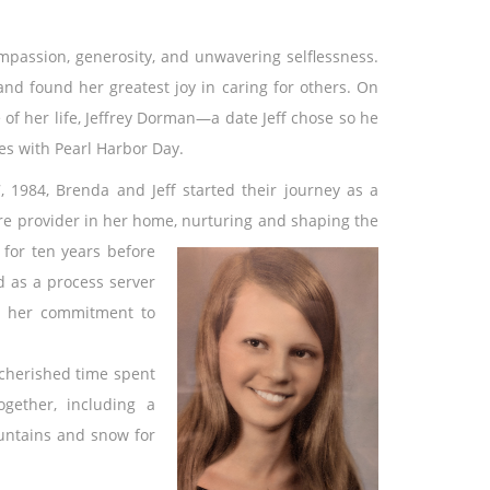
passion, generosity, and unwavering selflessness.
nd found her greatest joy in caring for others. On
of her life, Jeffrey Dorman—a date Jeff chose so he
es with Pearl Harbor Day.
 1984, Brenda and Jeff started their journey as a
re provider in her home, nurturing and shaping the
 for ten years before
d as a process server
ed her commitment to
 cherished time spent
ogether, including a
untains and snow for