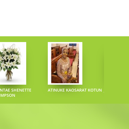
NTAE SHENETTE
ATINUKE KAOSARAT KOTUN
JOEL L SAZO
OMPSON