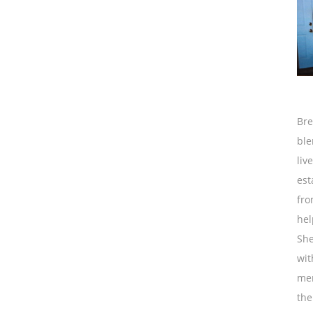
Bre
ble
liv
est
fro
hel
She
wit
mem
the