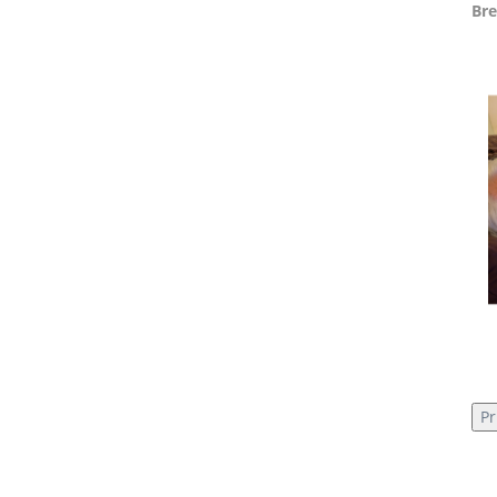
Bre
Pr