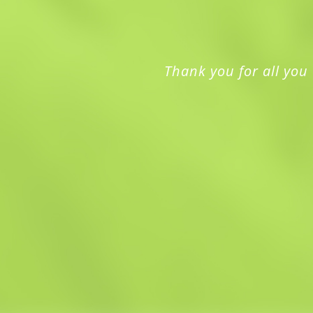
Thank you for all you 