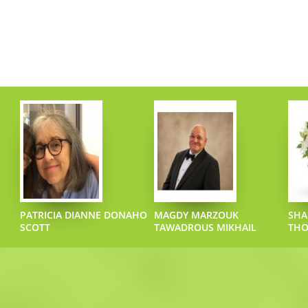
PATRICIA DIANNE DONAHO
MAGDY MARZOUK
SHA
SCOTT
TAWADROUS MIKHAIL
TH