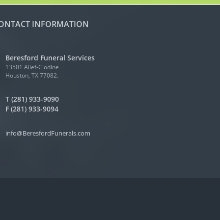
ONTACT INFORMATION
Beresford Funeral Services
13501 Alief-Clodine
Houston, TX 77082.
T (281) 933-9090
F (281) 933-9094
info@BeresfordFunerals.com