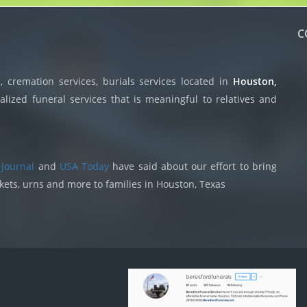
C
 cremation services, burials services located in
Houston,
lized funeral services that is meaningful to relatives and
 Journal
and
USA Today
have said about our effort to bring
skets, urns and more to families in Houston, Texas