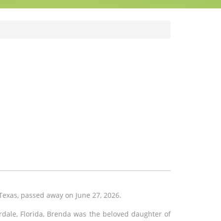
Texas, passed away on June 27, 2026.
rdale, Florida, Brenda was the beloved daughter of