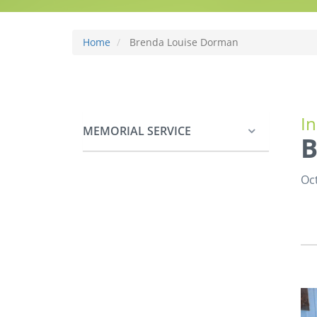
Home
Brenda Louise Dorman
I
MEMORIAL SERVICE
B
Oct