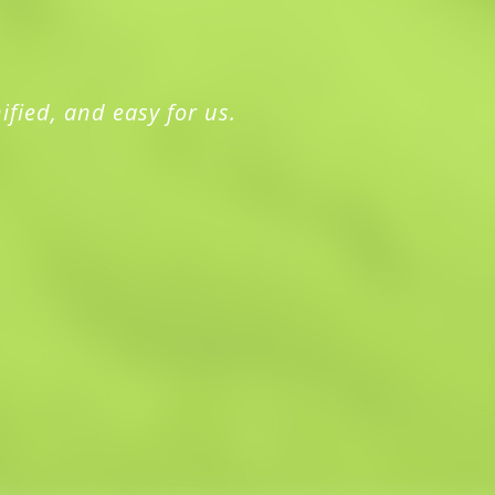
ified, and easy for us.