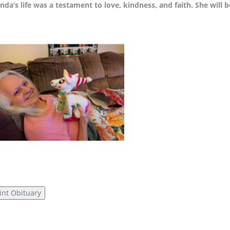
nda’s life was a testament to love, kindness, and faith. She will
int Obituary