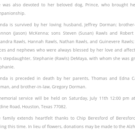
 was also devoted to her beloved dog, Prince, who brought he
panionship.
nda is survived by her loving husband, Jeffrey Dorman; brother-
nnon (Jason) McKenna; sons Steven (Susan) Rawls and Robert 
xandra Rawls, Hannah Rawls, Nathan Rawls, and Guinevere Rawls
ces and nephews who were always blessed by her love and affecti
h stepdaughter, Stephanie (Rawls) DeMaya, with whom she was g
phanie.
nda is preceded in death by her parents, Thomas and Edna Can
man, and brother-in-law, Gregory Dorman.
emorial service will be held on Saturday, July 11th 12:00 pm at
dine Road, Houston, Texas 77082.
 family extends heartfelt thanks to Chip Beresford of Beresfo
ing this time. In lieu of flowers, donations may be made to the Alz