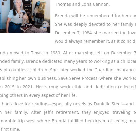
Thomas and Edna Cannon.
Brenda will be remembered for her com
She was deeply devoted to her family a
December 7, 1984, she married the love 
would always remember it, as it coincid
nda moved to Texas in 1980. After marrying Jeff on December 7,
nded family. Brenda dedicated many years to working as a childca
es of countless children. She later worked for Guardian Insurance
ablishing her own business, Save Serve Process, where she worke
m 2015 to 2021. Her strong work ethic and dedication reflect
ping others in every aspect of her life.
 had a love for reading—especially novels by Danielle Steel—and
h her family. After Jeff’s retirement, they enjoyed traveling t
orable trip west where Brenda fulfilled her dream of seeing mo
 first time.