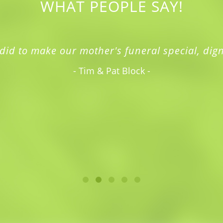
WHAT PEOPLE SAY!
did to make our mother's funeral special, dign
- Tim & Pat Block -