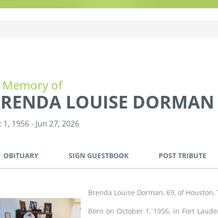
n Memory of
RENDA LOUISE DORMAN
 1, 1956
-
Jun 27, 2026
OBITUARY
SIGN GUESTBOOK
POST TRIBUTE
Brenda Louise Dorman, 69, of Houston, 
Born on October 1, 1956, in Fort Laude