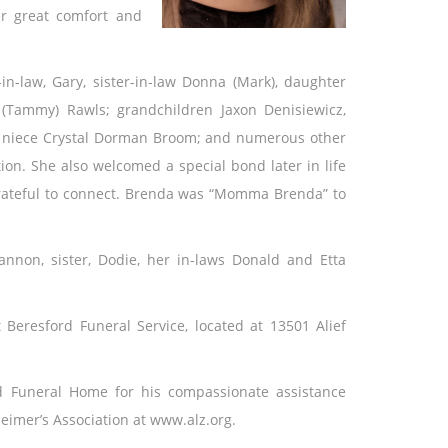
r great comfort and
in-law, Gary, sister-in-law Donna (Mark), daughter
(Tammy) Rawls; grandchildren Jaxon Denisiewicz,
; niece Crystal Dorman Broom; and numerous other
on. She also welcomed a special bond later in life
rateful to connect. Brenda was “Momma Brenda” to
non, sister, Dodie, her in-laws Donald and Etta
 Beresford Funeral Service, located at 13501 Alief
rd Funeral Home for his compassionate assistance
heimer’s Association at www.alz.org.