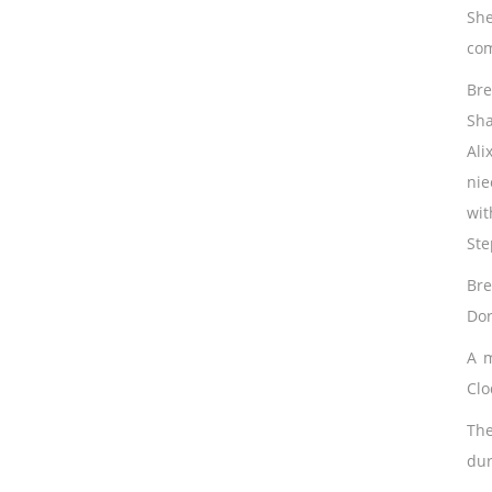
She
com
Bre
Sha
Ali
nie
wit
Ste
Bre
Dor
A m
Clo
The
dur