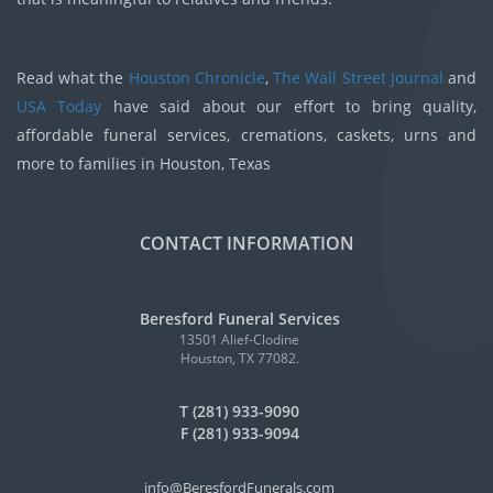
Read what the
Houston Chronicle
,
The Wall Street Journal
and
USA Today
have said about our effort to bring quality,
affordable funeral services, cremations, caskets, urns and
more to families in Houston, Texas
CONTACT INFORMATION
Beresford Funeral Services
13501 Alief-Clodine
Houston, TX 77082.
T (281) 933-9090
F (281) 933-9094
info@BeresfordFunerals.com