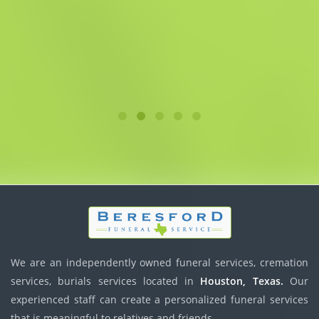
We are an independently owned funeral services, cremation
services, burials services located in
Houston, Texas.
Our
experienced staff can create a personalized funeral services
that is meaningful to relatives and friends.