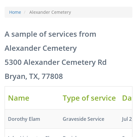
Home
Alexander Cemetery
A sample of services from
Alexander Cemetery
5300 Alexander Cemetery Rd
Bryan, TX, 77808
Name
Type of service
Dat
Dorothy Elam
Graveside Service
Jul 2, 