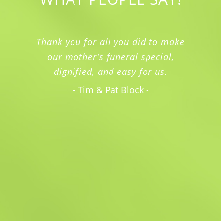
Thank you for all you did to make
our mother's funeral special,
dignified, and easy for us.
- Tim & Pat Block -