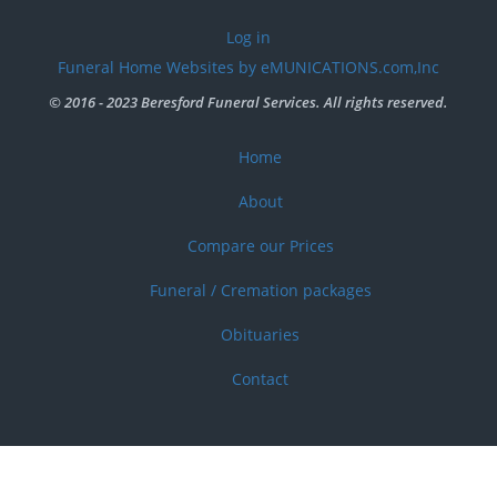
User
Log in
account
Funeral Home Websites by eMUNICATIONS.com,Inc
menu
© 2016 - 2023 Beresford Funeral Services. All rights reserved.
Home
Footer
menu
About
Compare our Prices
Funeral / Cremation packages
Obituaries
Contact