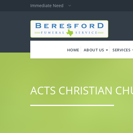
Skip
Immediate Need
to
main
content
HOME
ABOUT US
SERVICES
ACTS CHRISTIAN C