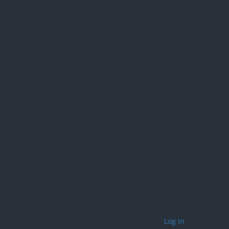
Log in