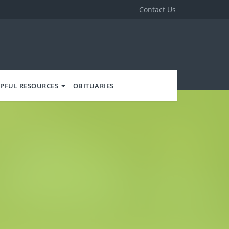
Contact Us
PFUL RESOURCES
OBITUARIES