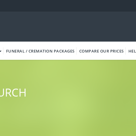
FUNERAL / CREMATION PACKAGES
COMPARE OUR PRICES
HEL
HURCH