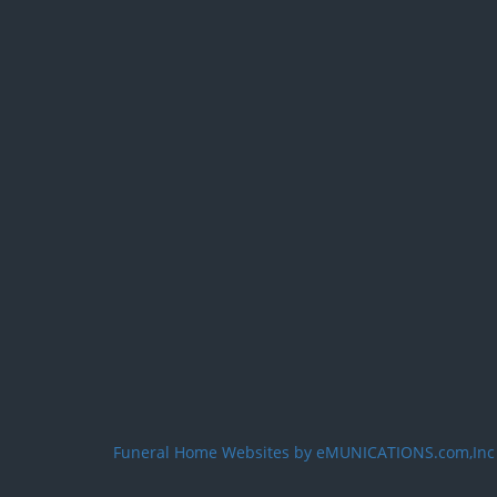
Funeral Home Websites by eMUNICATIONS.com,Inc
User