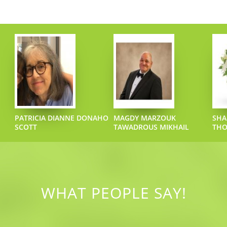
PATRICIA DIANNE DONAHO
MAGDY MARZOUK
SHA
SCOTT
TAWADROUS MIKHAIL
TH
WHAT PEOPLE SAY!