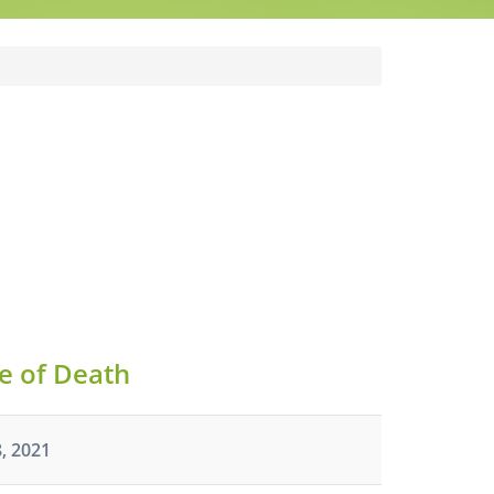
e of Death
, 2021