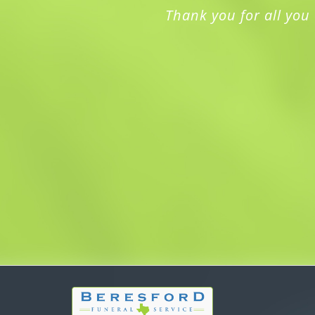
Thank you for all you 