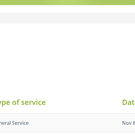
ype of service
Dat
neral Service
Nov 8