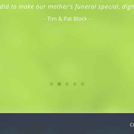
did to make our mother's funeral special, dign
- Tim & Pat Block -
C