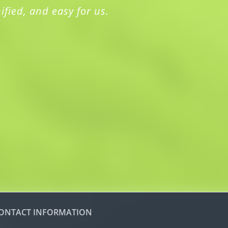
ified, and easy for us.
ONTACT INFORMATION