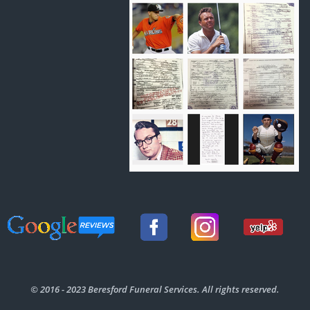
© 2016 - 2023 Beresford Funeral Services. All rights reserved.