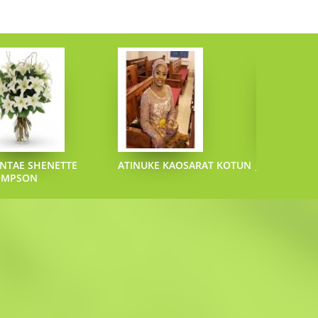
NTAE SHENETTE
ATINUKE KAOSARAT KOTUN
JOEL L SAZO
OMPSON