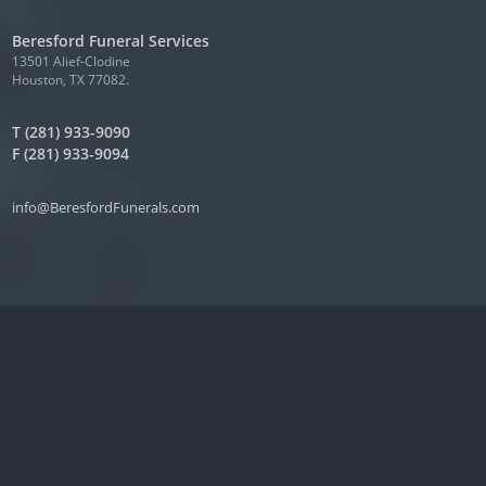
Beresford Funeral Services
13501 Alief-Clodine
Houston, TX 77082.
T (281) 933-9090
F (281) 933-9094
info@BeresfordFunerals.com