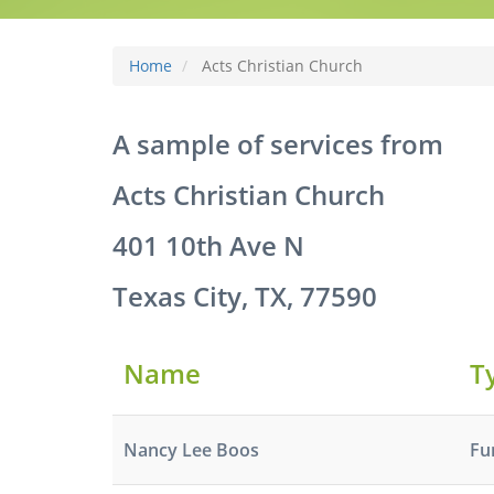
Home
Acts Christian Church
A sample of services from
Acts Christian Church
401 10th Ave N
Texas City, TX, 77590
Name
T
Nancy Lee Boos
Fu