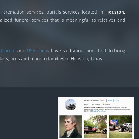
 cremation services, burials services located in
Houston,
lized funeral services that is meaningful to relatives and
 Journal
and
USA Today
have said about our effort to bring
skets, urns and more to families in Houston, Texas