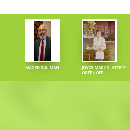
ECIPHER
MAGED SULIMAN
JOYCE MARY SLATTERY
OBERHOFF