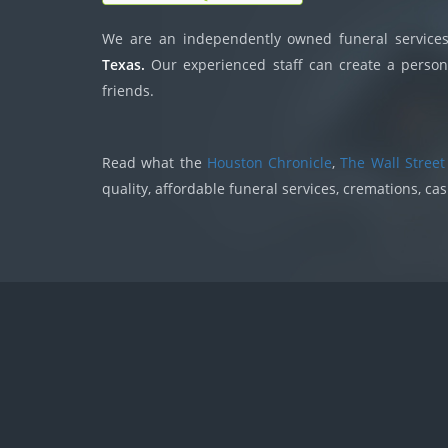
We are an independently owned funeral services,
Texas.
Our experienced staff can create a persona
friends.
Read what the
Houston Chronicle
,
The Wall Street
quality, affordable funeral services, cremations, ca