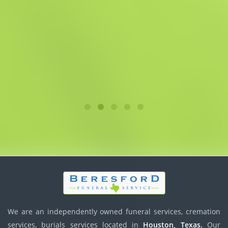
We are an independently owned funeral services, cremation
services, burials services located in
Houston, Texas.
Our