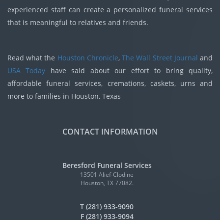
experienced staff can create a personalized funeral services
that is meaningful to relatives and friends.
Read what the
Houston Chronicle
,
The Wall Street Journal
and
USA Today
have said about our effort to bring quality,
affordable funeral services, cremations, caskets, urns and
more to families in Houston, Texas
CONTACT INFORMATION
Beresford Funeral Services
13501 Alief-Clodine
Houston, TX 77082.
T (281) 933-9090
F (281) 933-9094