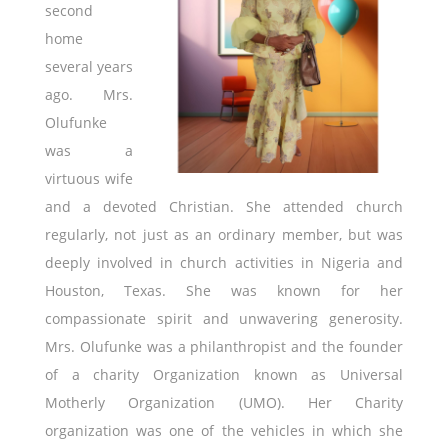
second
home
several years
ago. Mrs.
Olufunke
was a
virtuous wife
and a devoted Christian. She attended church
regularly, not just as an ordinary member, but was
deeply involved in church activities in Nigeria and
Houston, Texas. She was known for her
compassionate spirit and unwavering generosity.
Mrs. Olufunke was a philanthropist and the founder
of a charity Organization known as Universal
Motherly Organization (UMO). Her Charity
organization was one of the vehicles in which she