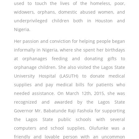
used to touch the lives of the homeless, poor,
widowers, orphans, domestic abused women, and
underprivileged children both in Houston and
Nigeria.
Her passion and conviction for helping people began
informally in Nigeria, where she spent her birthdays
at orphanages feeding and donating gifts to
orphanage children. She also visited the Lagos State
University Hospital (LASUTH) to donate medical
supplies and pay medical bills for patients who
needed assistance. On March 12th, 2015, she was
recognized and awarded by the Lagos State
Governor Mr. Babatunde Raji Fashola for supporting
the Lagos State public schools with several
computers and school supplies. Olufunke was a
friendly and lovable person with an uncommon