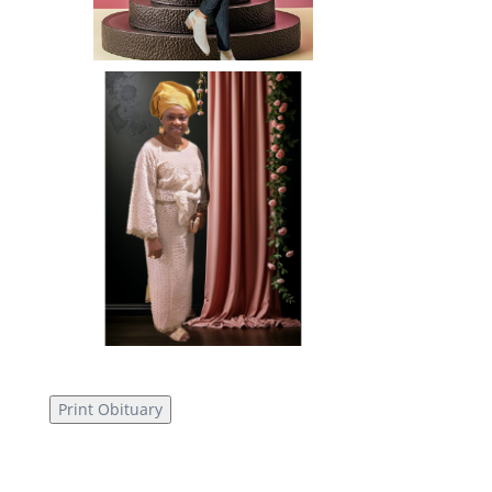
Print Obituary