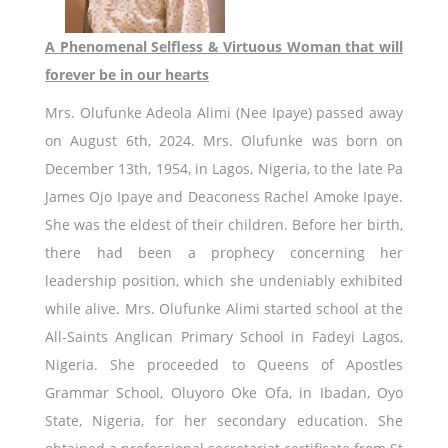
A Phenomenal Selfless & Virtuous Woman that will
forever be in our hearts
Mrs. Olufunke Adeola Alimi (Nee Ipaye) passed away
on August 6th, 2024. Mrs. Olufunke was born on
December 13th, 1954, in Lagos, Nigeria, to the late Pa
James Ojo Ipaye and Deaconess Rachel Amoke Ipaye.
She was the eldest of their children. Before her birth,
there had been a prophecy concerning her
leadership position, which she undeniably exhibited
while alive. Mrs. Olufunke Alimi started school at the
All-Saints Anglican Primary School in Fadeyi Lagos,
Nigeria. She proceeded to Queens of Apostles
Grammar School, Oluyoro Oke Ofa, in Ibadan, Oyo
State, Nigeria, for her secondary education. She