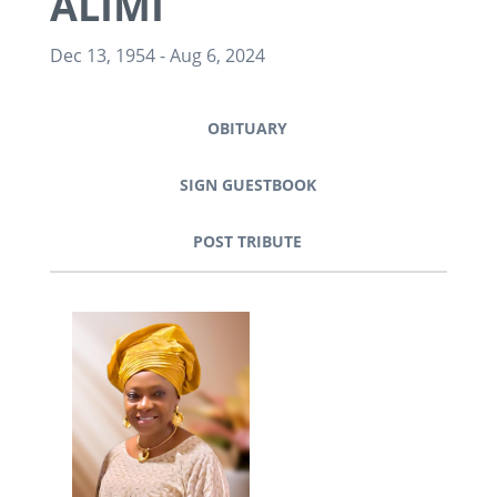
ALIMI
Dec 13, 1954
-
Aug 6, 2024
OBITUARY
SIGN GUESTBOOK
POST TRIBUTE