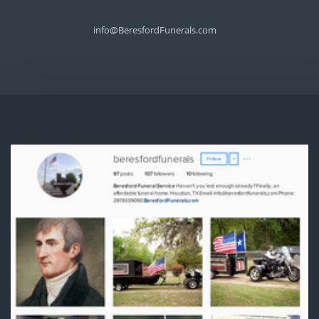
info@BeresfordFunerals.com