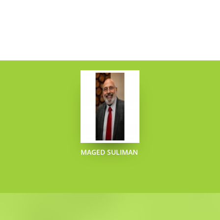
JOYCE MARY
SLATTERY
OBERHOFF