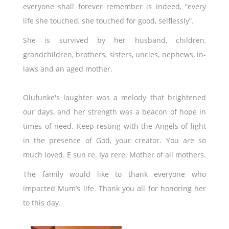
everyone shall forever remember is indeed, “every
life she touched, she touched for good, selflessly”.
She is survived by her husband, children,
grandchildren, brothers, sisters, uncles, nephews, in-
laws and an aged mother.
Olufunke's laughter was a melody that brightened
our days, and her strength was a beacon of hope in
times of need. Keep resting with the Angels of light
in the presence of God, your creator. You are so
much loved. E sun re. Iya rere. Mother of all mothers.
The family would like to thank everyone who
impacted Mum’s life. Thank you all for honoring her
to this day.