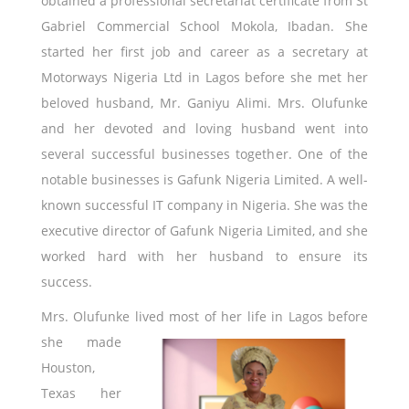
obtained a professional secretariat certificate from St
Gabriel Commercial School Mokola, Ibadan. She
started her first job and career as a secretary at
Motorways Nigeria Ltd in Lagos before she met her
beloved husband, Mr. Ganiyu Alimi. Mrs. Olufunke
and her devoted and loving husband went into
several successful businesses together. One of the
notable businesses is Gafunk Nigeria Limited. A well-
known successful IT company in Nigeria. She was the
executive director of Gafunk Nigeria Limited, and she
worked hard with her husband to ensure its
success.
Mrs. Olufunke lived most of her life in
Lagos before
she made
Houston,
Texas her