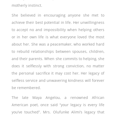
motherly instinct.
She believed in encouraging anyone she met to
achieve their best potential in life. Her unwillingness
to accept no and impossibility when helping others
or in her own life is what everyone loved the most
about her. She was a peacemaker, who worked hard
to rebuild relationships between spouses, children,
and their parents. When she commits to helping, she
does it selflessly with strong conviction, no matter
the personal sacrifice it may cost her. Her legacy of
selfless service and unwavering kindness will forever
be remembered.
The late Maya Angelou, a renowned African
American poet, once said “your legacy is every life
you’ve touched”. Mrs. Olufunke Alimi’s legacy that