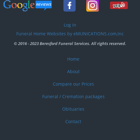
User
Log in
account
Funeral Home Websites by eMUNICATIONS.com,Inc
menu
© 2016 - 2023 Beresford Funeral Services. All rights reserved.
Home
Footer
menu
About
Compare our Prices
Funeral / Cremation packages
Obituaries
Contact