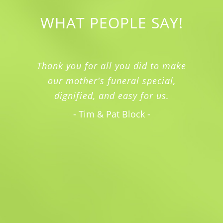
WHAT PEOPLE SAY!
I just can't express to you enough
how much we appreciated the
kindness and professionalism my
family experienced with you and your
staff.
- Rebecca McKinney -