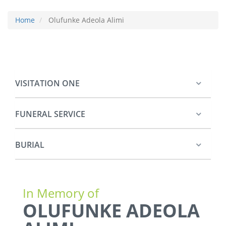
Home
Olufunke Adeola Alimi
VISITATION ONE
FUNERAL SERVICE
BURIAL
In Memory of
OLUFUNKE ADEOLA