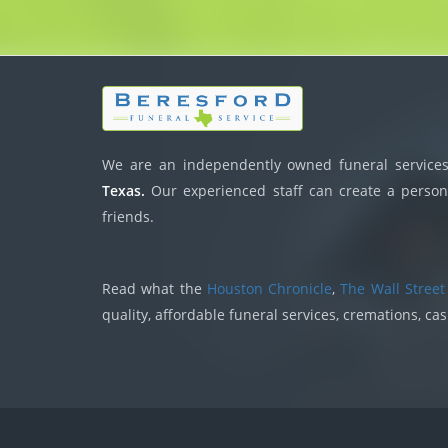
We are an independently owned funeral services,
Texas.
Our experienced staff can create a persona
friends.
Read what the
Houston Chronicle
,
The Wall Street
quality, affordable funeral services, cremations, ca