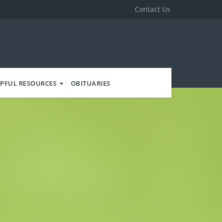
Contact Us
PFUL RESOURCES
OBITUARIES