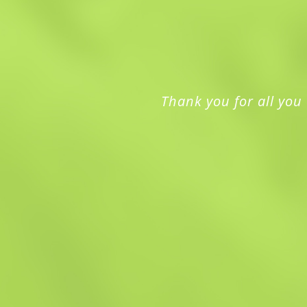
Thank you for all you 