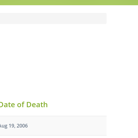
Date of Death
Aug 19, 2006