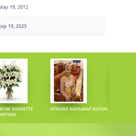
May 19, 2012
Sep 19, 2025
NTAE SHENETTE
ATINUKE KAOSARAT KOTUN
JOEL L SAZO
OMPSON