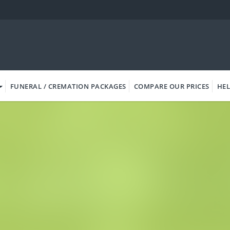
FUNERAL / CREMATION PACKAGES
COMPARE OUR PRICES
HEL