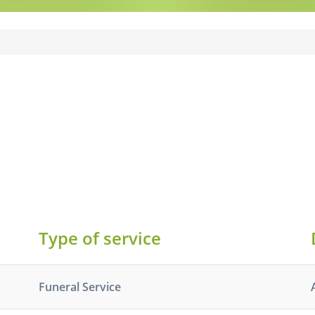
Type of service
Funeral Service