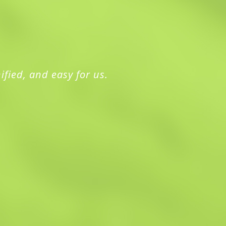
ified, and easy for us.