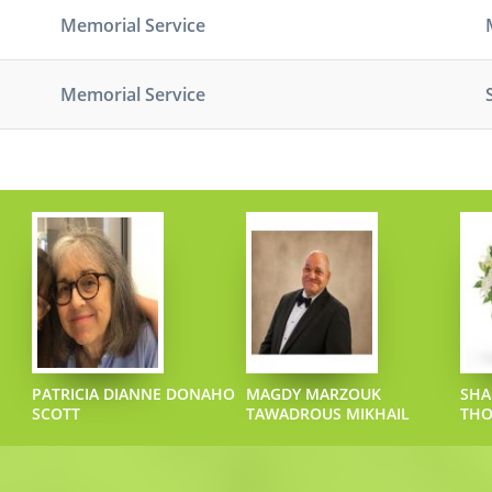
Memorial Service
Memorial Service
PATRICIA DIANNE DONAHO
MAGDY MARZOUK
SHA
SCOTT
TAWADROUS MIKHAIL
TH