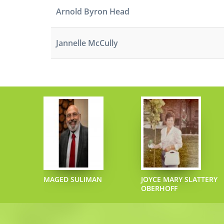
Arnold Byron Head
Jannelle McCully
ECIPHER
MAGED SULIMAN
JOYCE MARY SLATTERY
OBERHOFF