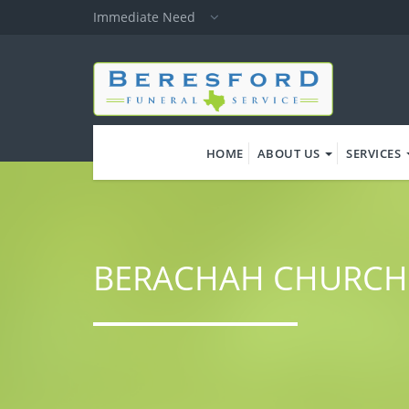
Skip
Immediate Need
to
main
content
HOME
ABOUT US
SERVICES
BERACHAH CHURCH