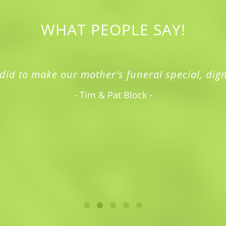
WHAT PEOPLE SAY!
did to make our mother's funeral special, dign
- Tim & Pat Block -