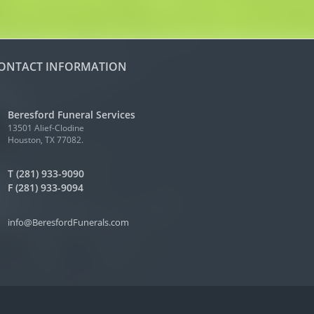
ONTACT INFORMATION
Beresford Funeral Services
13501 Alief-Clodine
Houston, TX 77082.
T (281) 933-9090
F (281) 933-9094
info@BeresfordFunerals.com