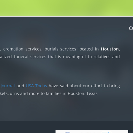
C
 cremation services, burials services located in
Houston,
lized funeral services that is meaningful to relatives and
 Journal
and
USA Today
have said about our effort to bring
skets, urns and more to families in Houston, Texas