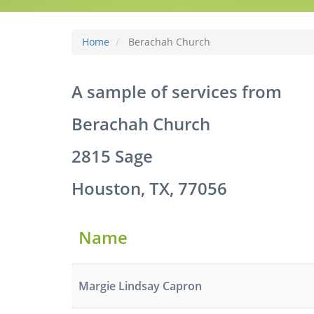
Home
Berachah Church
A sample of services from
Berachah Church
2815 Sage
Houston, TX, 77056
Name
Margie Lindsay Capron