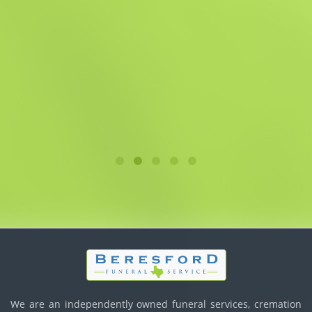
We are an independently owned funeral services, cremation