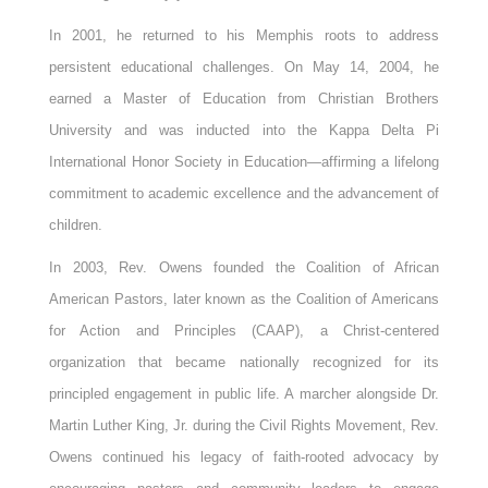
In 2001, he returned to his Memphis roots to address
persistent educational challenges. On May 14, 2004, he
earned a Master of Education from Christian Brothers
University and was inducted into the Kappa Delta Pi
International Honor Society in Education—affirming a lifelong
commitment to academic excellence and the advancement of
children.
In 2003, Rev. Owens founded the Coalition of African
American Pastors, later known as the Coalition of Americans
for Action and Principles (CAAP), a Christ-centered
organization that became nationally recognized for its
principled engagement in public life. A marcher alongside Dr.
Martin Luther King, Jr. during the Civil Rights Movement, Rev.
Owens continued his legacy of faith-rooted advocacy by