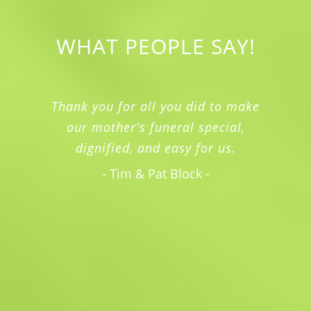
WHAT PEOPLE SAY!
Thank you for all you did to make
our mother's funeral special,
dignified, and easy for us.
- Tim & Pat Block -