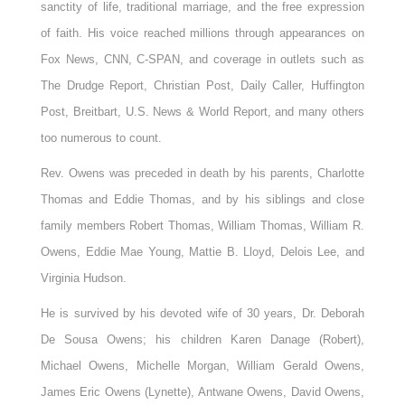
sanctity of life, traditional marriage, and the free expression
of faith. His voice reached millions through appearances on
Fox News, CNN, C-SPAN, and coverage in outlets such as
The Drudge Report, Christian Post, Daily Caller, Huffington
Post, Breitbart, U.S. News & World Report, and many others
too numerous to count.
Rev. Owens was preceded in death by his parents, Charlotte
Thomas and Eddie Thomas, and by his siblings and close
family members Robert Thomas, William Thomas, William R.
Owens, Eddie Mae Young, Mattie B. Lloyd, Delois Lee, and
Virginia Hudson.
He is survived by his devoted wife of 30 years, Dr. Deborah
De Sousa Owens; his children Karen Danage (Robert),
Michael Owens, Michelle Morgan, William Gerald Owens,
James Eric Owens (Lynette), Antwane Owens, David Owens,