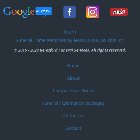
User
Log in
account
Funeral Home Websites by eMUNICATIONS.com,Inc
menu
© 2016 - 2023 Beresford Funeral Services. All rights reserved.
Home
Footer
menu
About
Compare our Prices
Funeral / Cremation packages
Obituaries
Contact