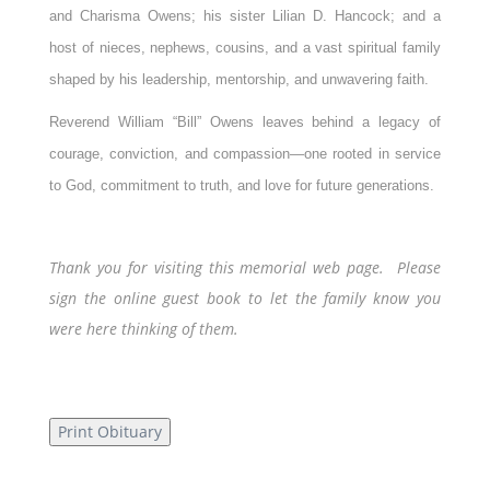
and Charisma Owens; his sister Lilian D. Hancock; and a
host of nieces, nephews, cousins, and a vast spiritual family
shaped by his leadership, mentorship, and unwavering faith.
Reverend William “Bill” Owens leaves behind a legacy of
courage, conviction, and compassion—one rooted in service
to God, commitment to truth, and love for future generations.
Thank you for visiting this memorial web page. Please
sign the online guest book to let the family know you
were here thinking of them.
Print Obituary