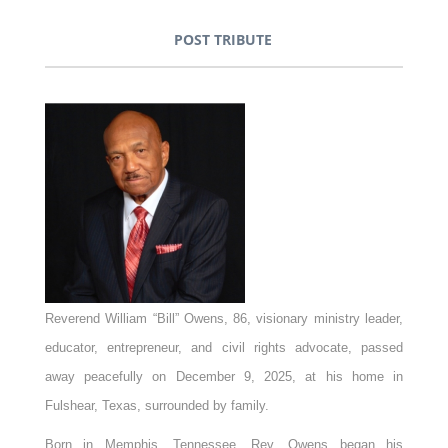
POST TRIBUTE
Reverend William “Bill” Owens, 86, visionary ministry leader,
educator, entrepreneur, and civil rights advocate, passed
away peacefully on December 9, 2025, at his home in
Fulshear, Texas, surrounded by family.
Born in Memphis, Tennessee, Rev. Owens began his