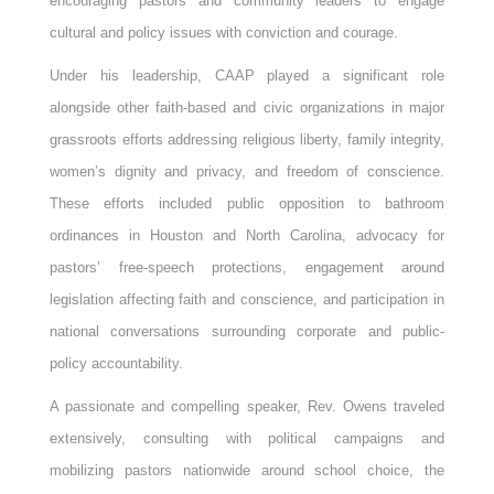
encouraging pastors and community leaders to engage
cultural and policy issues with conviction and courage.
Under his leadership, CAAP played a significant role
alongside other faith-based and civic organizations in major
grassroots efforts addressing religious liberty, family integrity,
women’s dignity and privacy, and freedom of conscience.
These efforts included public opposition to bathroom
ordinances in Houston and North Carolina, advocacy for
pastors’ free-speech protections, engagement around
legislation affecting faith and conscience, and participation in
national conversations surrounding corporate and public-
policy accountability.
A passionate and compelling speaker, Rev. Owens traveled
extensively, consulting with political campaigns and
mobilizing pastors nationwide around school choice, the