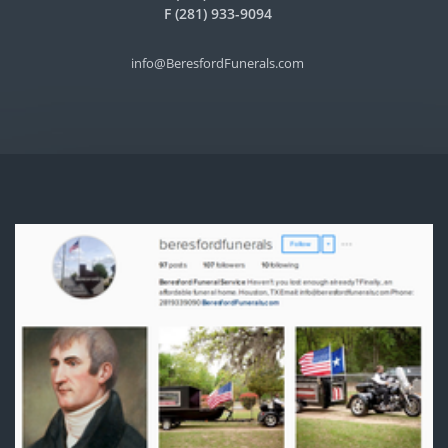
F (281) 933-9094
info@BeresfordFunerals.com