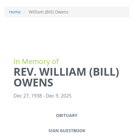
Home
William (Bill) Owens
In Memory of
REV. WILLIAM (BILL)
OWENS
Dec 27, 1938
-
Dec 9, 2025
OBITUARY
SIGN GUESTBOOK