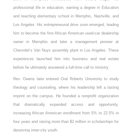
professional life in education, earning a degree in Education
and teaching elementary school in Memphis, Nashville, and
Los Angeles. His entrepreneurial drive soon emerged, leading
him to become the first African American used-car dealership
owner in Memphis and later a management pioneer at
Chevrolet’s Van Nuys assembly plant in Los Angeles. These
experiences launched him into business and real estate
before he ultimately answered a full-time call to ministry.
Rev. Owens later entered Oral Roberts University to study
theology and counseling, where his leadership left a lasting
imprint on the campus. He founded a nonprofit organization
that dramatically expanded access and opportunity,
increasing African American enrollment from 5% to 22.5% in
four years and raising more than $2 million in scholarships for
deserving inner-city youth.