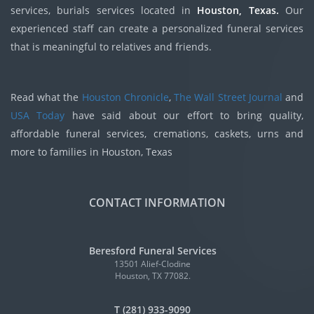
services, burials services located in
Houston, Texas.
Our
experienced staff can create a personalized funeral services
that is meaningful to relatives and friends.
Read what the
Houston Chronicle
,
The Wall Street Journal
and
USA Today
have said about our effort to bring quality,
affordable funeral services, cremations, caskets, urns and
more to families in Houston, Texas
CONTACT INFORMATION
Beresford Funeral Services
13501 Alief-Clodine
Houston, TX 77082.
T (281) 933-9090