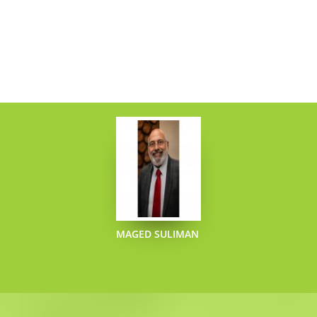
MAGED SULIMAN