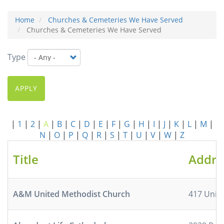
Home
Churches & Cemeteries We Have Served
Churches & Cemeteries We Have Served
Type
APPLY
|
1
|
2
|
A
|
B
|
C
|
D
|
E
|
F
|
G
|
H
|
I
|
J
|
K
|
L
|
M
|
N
|
O
|
P
|
Q
|
R
|
S
|
T
|
U
|
V
|
W
|
Z
Title
Addre
A&M United Methodist Church
417 Unive