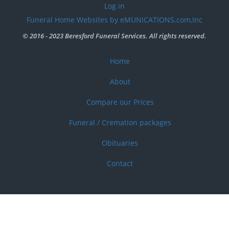
User
Log in
account
Funeral Home Websites by eMUNICATIONS.com,Inc
menu
© 2016 - 2023 Beresford Funeral Services. All rights reserved.
Home
Footer
menu
About
Compare our Prices
Funeral / Cremation packages
Obituaries
Contact