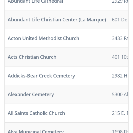
Abundant Life Cathedral
2929 Ree
Abundant Life Christian Center (La Marque)
601 Dela
Acton United Methodist Church
3433 Fall
Acts Christian Church
401 10th
Addicks-Bear Creek Cemetery
2982 Hig
Alexander Cemetery
5300 Ale
All Saints Catholic Church
215 E. 10t
Alva Municipal Cemetery
1698 Flyn