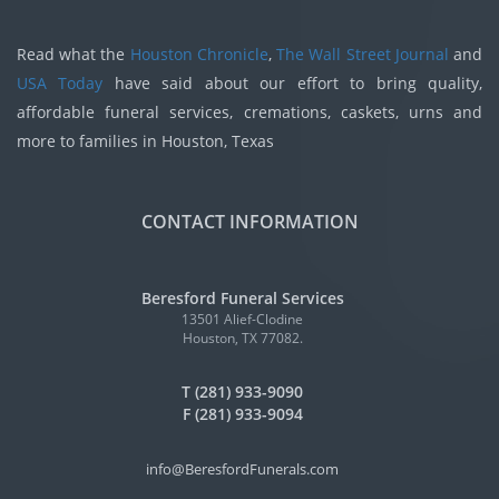
Read what the
Houston Chronicle
,
The Wall Street Journal
and
USA Today
have said about our effort to bring quality,
affordable funeral services, cremations, caskets, urns and
more to families in Houston, Texas
CONTACT INFORMATION
Beresford Funeral Services
13501 Alief-Clodine
Houston, TX 77082.
T (281) 933-9090
F (281) 933-9094
info@BeresfordFunerals.com