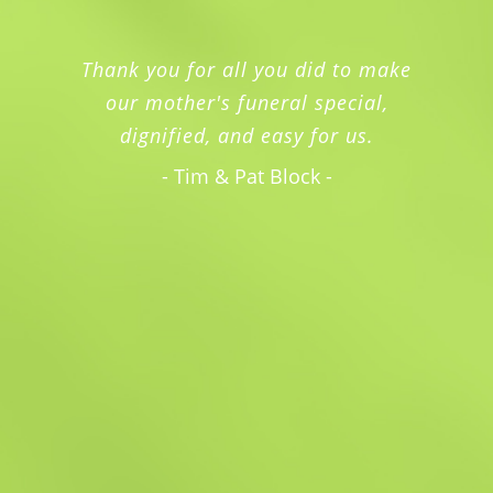
Thank you for all you did to make
our mother's funeral special,
dignified, and easy for us.
- Tim & Pat Block -