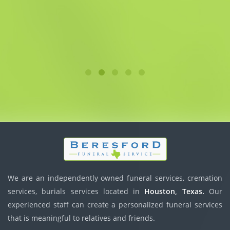
We are an independently owned funeral services, cremation
services, burials services located in
Houston, Texas.
Our
experienced staff can create a personalized funeral services
that is meaningful to relatives and friends.