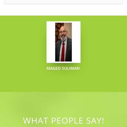
MAGED SULIMAN
WHAT PEOPLE SAY!