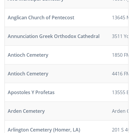
Anglican Church of Pentecost
13645 Mu
Annunciation Greek Orthodox Cathedral
3511 Yo
Antioch Cemetery
1850 FM 
Antioch Cemetery
4416 FM 
Apostoles Y Profetas
13555 B
Arden Cemetery
Arden Ce
Arlington Cemetery (Homer, LA)
201 S 4th