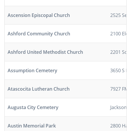
Ascension Episcopal Church
2525 Sea
Ashford Community Church
2100 Eld
Ashford United Methodist Church
2201 Sou
Assumption Cemetery
3650 S I-
Atascocita Lutheran Church
7927 FM 
Augusta City Cemetery
Jackson S
Austin Memorial Park
2800 Han