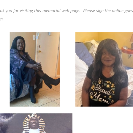
nk you for visiting this memorial web page. Please sign the online gues
m.