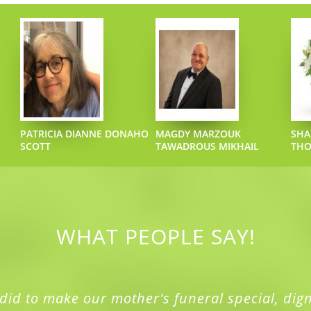
PATRICIA DIANNE DONAHO
MAGDY MARZOUK
SHA
SCOTT
TAWADROUS MIKHAIL
TH
WHAT PEOPLE SAY!
did to make our mother's funeral special, dign