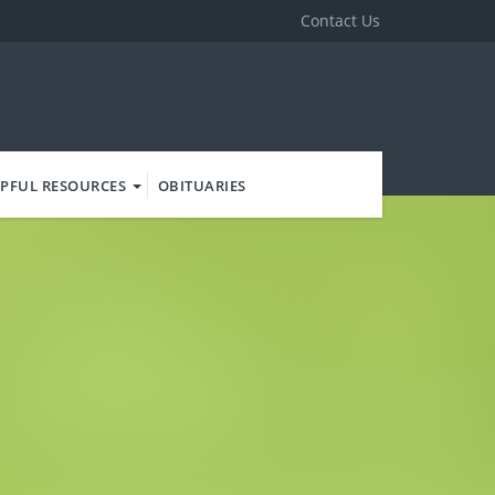
Contact Us
PFUL RESOURCES
OBITUARIES