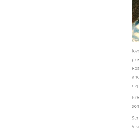
lov
pre
Ros
and
nep
Bre
son
Ser
Vis