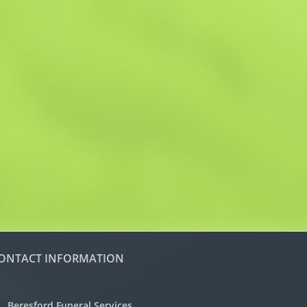
ONTACT INFORMATION
Beresford Funeral Services