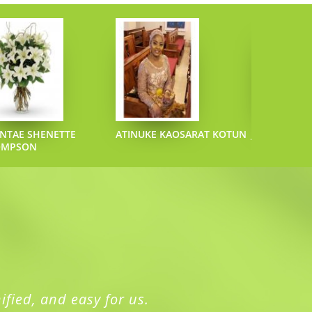
NTAE SHENETTE
ATINUKE KAOSARAT KOTUN
JOEL L SAZO
OMPSON
ified, and easy for us.