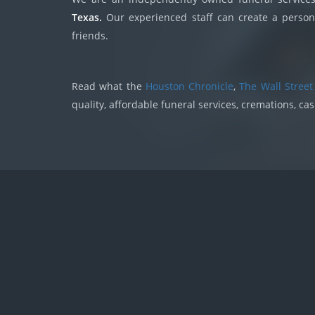
Texas.
Our experienced staff can create a persona
friends.
Read what the
Houston Chronicle
,
The Wall Street
quality, affordable funeral services, cremations, ca