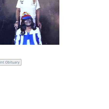
int Obituary