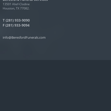
13501 Alief-Clodine
Houston, TX 77082.
T (281) 933-9090
F (281) 933-9094
info@BeresfordFunerals.com