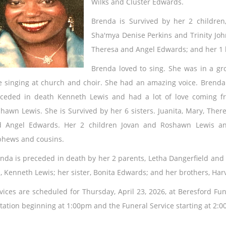
Wilks and Cluster Edwards.
Brenda is Survived by her 2 children
Sha'mya Denise Perkins and Trinity Johns
Theresa and Angel Edwards; and her 1 
Brenda loved to sing. She
was in a gr
e singing at church and choir. She had an amazing voice. Brenda
ceded in death Kenneth Lewis and had a lot of love coming f
hawn Lewis. She is Survived by her 6 sisters. Juanita, Mary, There
 Angel Edwards. Her 2 children Jovan and Roshawn Lewis an
hews and cousins.
nda is preceded in death by her 2 parents, Letha Dangerfield and
, Kenneth Lewis; her sister, Bonita Edwards; and her brothers, Ha
vices are scheduled for Thursday, April 23, 2026, at Beresford Fun
itation beginning at 1:00pm and the Funeral Service starting at 2: