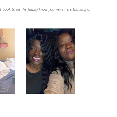
t book to let the family know you were here thinking of