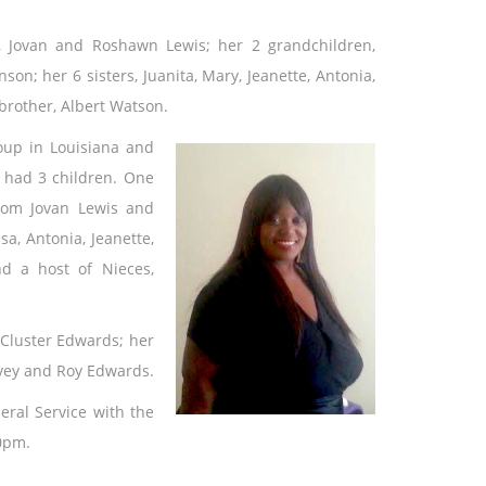
, Jovan and Roshawn Lewis; her 2 grandchildren,
on; her 6 sisters, Juanita, Mary, Jeanette, Antonia,
brother, Albert Watson.
oup in Louisiana and
 had 3 children. One
rom Jovan Lewis and
sa, Antonia, Jeanette,
d a host of Nieces,
 Cluster Edwards; her
rvey and Roy Edwards.
eral Service with the
00pm.