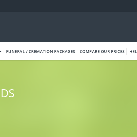
FUNERAL / CREMATION PACKAGES
COMPARE OUR PRICES
HEL
RDS