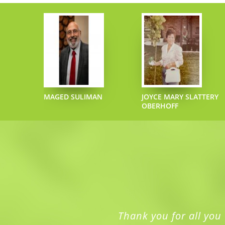
ONECIPHER
MAGED SULIMAN
JOYCE MARY SLATTERY
OBERHOFF
Thank you for all you 