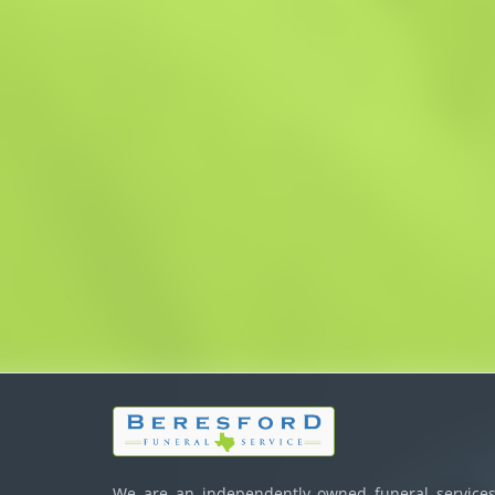
We are an independently owned funeral services,