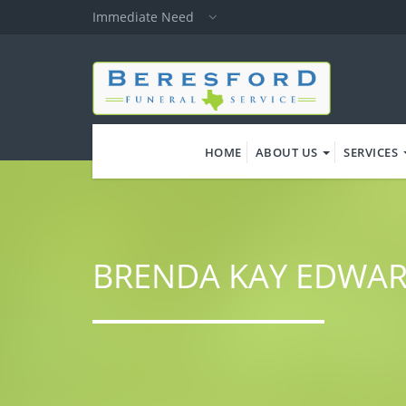
Skip
Immediate Need
to
main
content
HOME
ABOUT US
SERVICES
BRENDA KAY EDWA