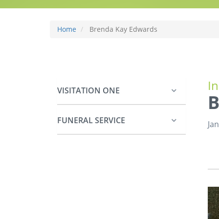
Home
Brenda Kay Edwards
I
VISITATION ONE
B
FUNERAL SERVICE
Jan