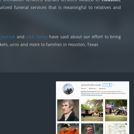
lized funeral services that is meaningful to relatives and
 Journal
and
USA Today
have said about our effort to bring
skets, urns and more to families in Houston, Texas