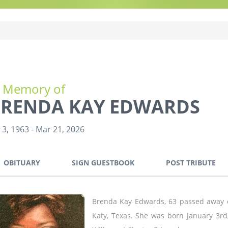
n Memory of
RENDA KAY EDWARDS
 3, 1963
-
Mar 21, 2026
OBITUARY
SIGN GUESTBOOK
POST TRIBUTE
Brenda Kay Edwards, 63 passed away o
Katy, Texas. She was born January 3rd,