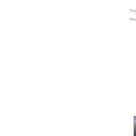
Tha
the