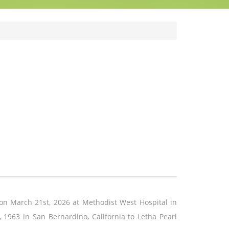
n March 21st, 2026 at Methodist West Hospital in
 1963 in San Bernardino, California to Letha Pearl