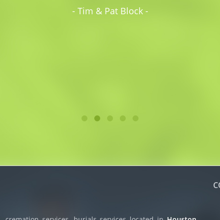
- Tim & Pat Block -
C
 cremation services, burials services located in
Houston,